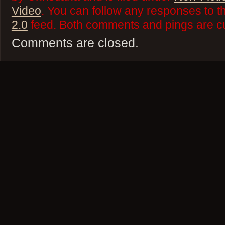
Video
. You can follow any responses to t
2.0
feed. Both comments and pings are cu
Comments are closed.