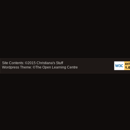
Site Contents: ©2015
Christiana's Stuff
Wordpress Theme: ©
The Open Learning Centre