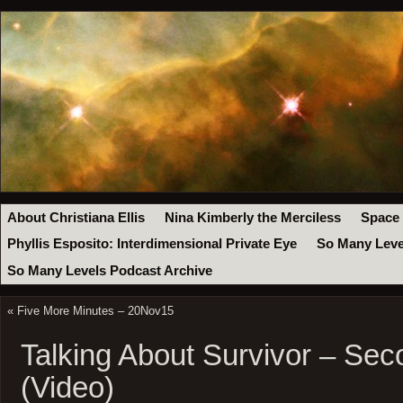
About Christiana Ellis
Nina Kimberly the Merciless
Space
Phyllis Esposito: Interdimensional Private Eye
So Many Leve
So Many Levels Podcast Archive
«
Five More Minutes – 20Nov15
Talking About Survivor – Se
(Video)