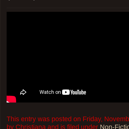
This entry was posted on Friday, Novemb
by Christiana and is filed under
Non-Ficti