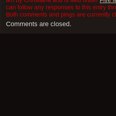
am by Christiana and is filed under
Five 
can follow any responses to this entry th
Both comments and pings are currently c
Comments are closed.