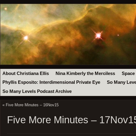
About Christiana Ellis
Nina Kimberly the Merciless
Space
Phyllis Esposito: Interdimensional Private Eye
So Many Leve
So Many Levels Podcast Archive
«
Five More Minutes – 16Nov15
Five More Minutes – 17Nov1