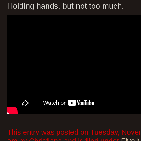
Holding hands, but not too much.
This entry was posted on Tuesday, Novem