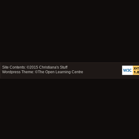
Site Contents: ©2015
Christiana's Stuff
Wordpress Theme: ©
The Open Learning Centre