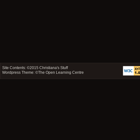
Site Contents: ©2015
Christiana's Stuff
Wordpress Theme: ©
The Open Learning Centre