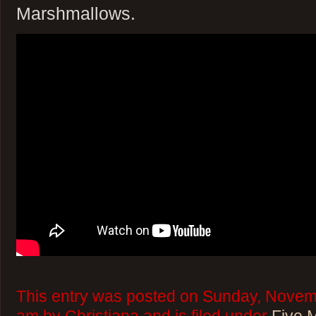
Marshmallows.
This entry was posted on Sunday, Novemb