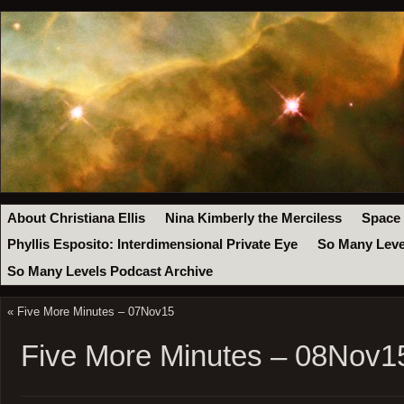
About Christiana Ellis
Nina Kimberly the Merciless
Space
Phyllis Esposito: Interdimensional Private Eye
So Many Leve
So Many Levels Podcast Archive
«
Five More Minutes – 07Nov15
Five More Minutes – 08Nov1