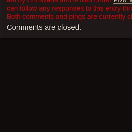
am by Christiana and is filed under
Five 
can follow any responses to this entry th
Both comments and pings are currently c
Comments are closed.