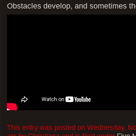
Obstacles develop, and sometimes the
This entry was posted on Wednesday, No