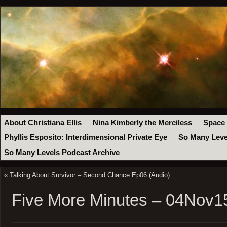
About Christiana Ellis
Nina Kimberly the Merciless
Space
Phyllis Esposito: Interdimensional Private Eye
So Many Leve
So Many Levels Podcast Archive
«
Talking About Survivor – Second Chance Ep06 (Audio)
Five More Minutes – 04Nov1