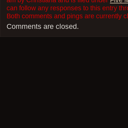
am by Christiana and is filed under
Five 
can follow any responses to this entry th
Both comments and pings are currently c
Comments are closed.