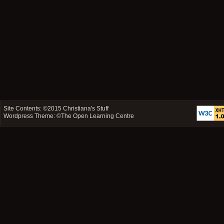
Site Contents: ©2015
Christiana's Stuff
Wordpress Theme: ©
The Open Learning Centre