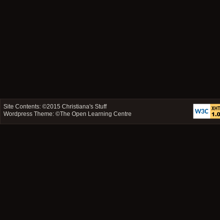
Site Contents: ©2015
Christiana's Stuff
Wordpress Theme: ©
The Open Learning Centre