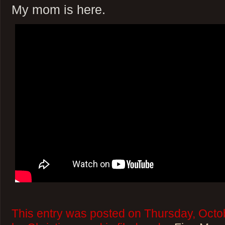
My mom is here.
This entry was posted on Thursday, Octo