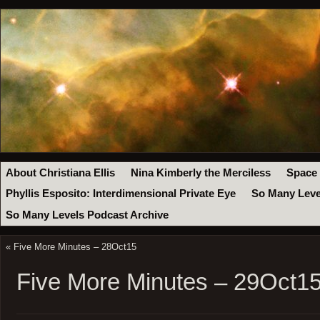
About Christiana Ellis
Nina Kimberly the Merciless
Space
Phyllis Esposito: Interdimensional Private Eye
So Many Leve
So Many Levels Podcast Archive
«
Five More Minutes – 28Oct15
Five More Minutes – 29Oct1