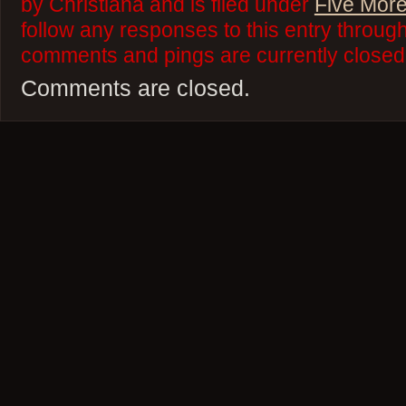
by Christiana and is filed under
Five More
follow any responses to this entry throug
comments and pings are currently closed
Comments are closed.