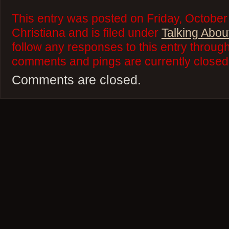
This entry was posted on Friday, October
Christiana and is filed under
Talking Abou
follow any responses to this entry throug
comments and pings are currently closed
Comments are closed.