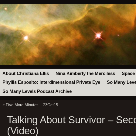
About Christiana Ellis
Nina Kimberly the Merciless
Space
Phyllis Esposito: Interdimensional Private Eye
So Many Leve
So Many Levels Podcast Archive
«
Five More Minutes – 23Oct15
Talking About Survivor – Se
(Video)