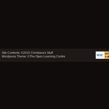
Site Contents: ©2015
Christiana's Stuff
Wordpress Theme: ©
The Open Learning Centre