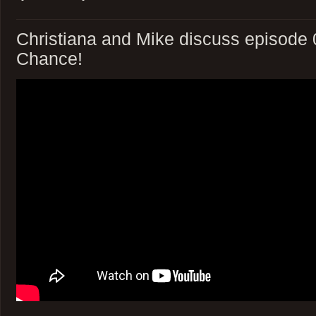
Christiana and Mike discuss episode 
Chance!