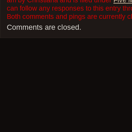
am by Christiana and is filed under
Five 
can follow any responses to this entry th
Both comments and pings are currently c
Comments are closed.