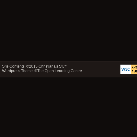
Site Contents: ©2015
Christiana's Stuff
Wordpress Theme: ©
The Open Learning Centre