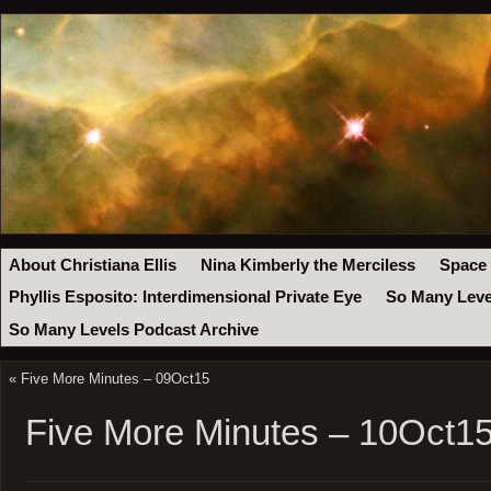
About Christiana Ellis
Nina Kimberly the Merciless
Space
Phyllis Esposito: Interdimensional Private Eye
So Many Leve
So Many Levels Podcast Archive
«
Five More Minutes – 09Oct15
Five More Minutes – 10Oct1