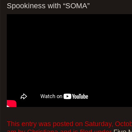
Spookiness with “SOMA”
This entry was posted on Saturday, Octob