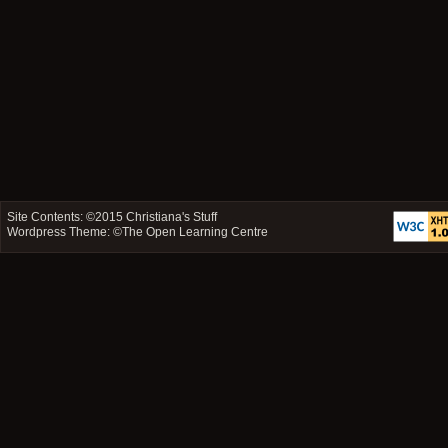
Site Contents: ©2015
Christiana's Stuff
Wordpress Theme: ©
The Open Learning Centre