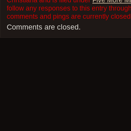
Christiana and is filed under
Five More M
follow any responses to this entry throug
comments and pings are currently closed
Comments are closed.