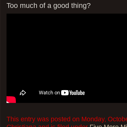
Too much of a good thing?
This entry was posted on Monday, Octobe