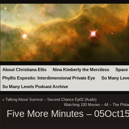
About Christiana Ellis
Nina Kimberly the Merciless
Space
Phyllis Esposito: Interdimensional Private Eye
So Many Leve
So Many Levels Podcast Archive
«
Talking About Survivor – Second Chance Ep02 (Audio)
Watching 100 Movies – 44 – The Phila
Five More Minutes – 05Oct1