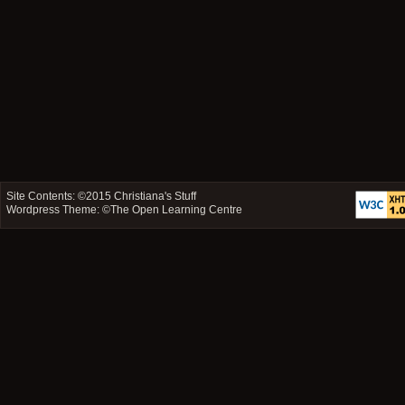
Site Contents: ©2015
Christiana's Stuff
Wordpress Theme: ©
The Open Learning Centre