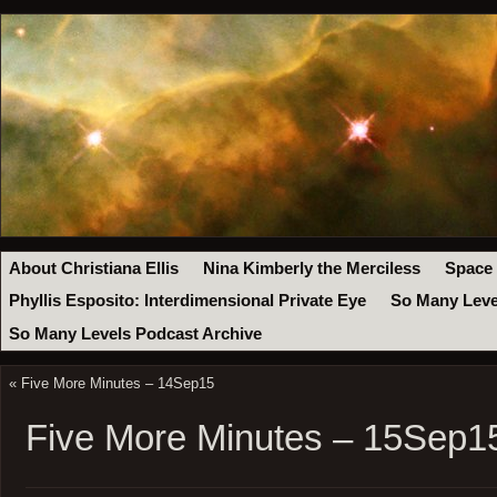
About Christiana Ellis
Nina Kimberly the Merciless
Space
Phyllis Esposito: Interdimensional Private Eye
So Many Leve
So Many Levels Podcast Archive
«
Five More Minutes – 14Sep15
Five More Minutes – 15Sep1