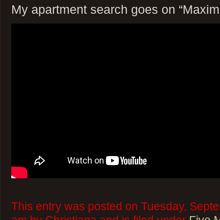
My apartment search goes on “Maxim
This entry was posted on Tuesday, Septe