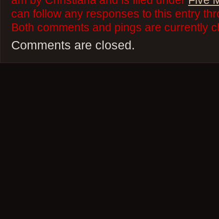
am by Christiana and is filed under
Five 
can follow any responses to this entry th
Both comments and pings are currently c
Comments are closed.