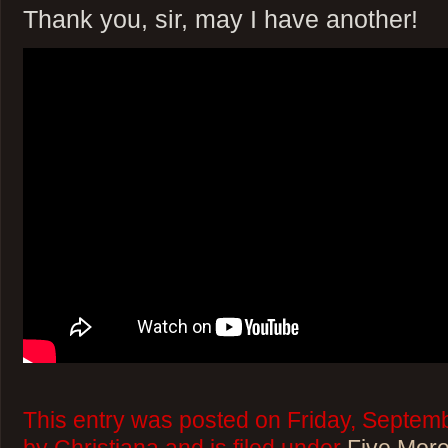
Thank you, sir, may I have another!
This entry was posted on Friday, Septemb