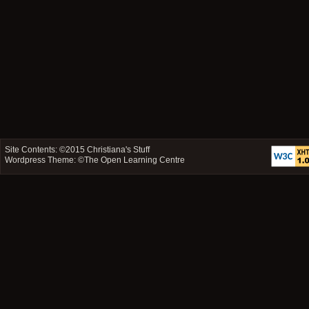
Site Contents: ©2015
Christiana's Stuff
Wordpress Theme: ©
The Open Learning Centre