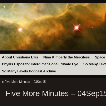
About Christiana Ellis
Nina Kimberly the Merciless
Space
Phyllis Esposito: Interdimensional Private Eye
So Many Leve
So Many Levels Podcast Archive
«
Five More Minutes – 03Sep15
Five More Minutes – 04Sep1