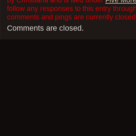
by Christiana and is filed under
Five More
follow any responses to this entry throug
comments and pings are currently closed
Comments are closed.