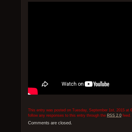
This entry was posted on Tuesday, September 1st, 2015 at 6
follow any responses to this entry through the
RSS 2.0
feed.
Comments are closed.