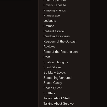
Phyllis Esposito
Pimping Friends
Planescape
podcasts
Promos
Radiant Citadel
Random Exercises
Reqiuem of the Outcast
Reviews
Rime of the Frostmaiden
Root
Shallow Thoughts
Short Stories
So Many Levels
Something Ventured
Space Casey
Space Quest
Stufflets
Talking About Stuff
Talking About Survivor