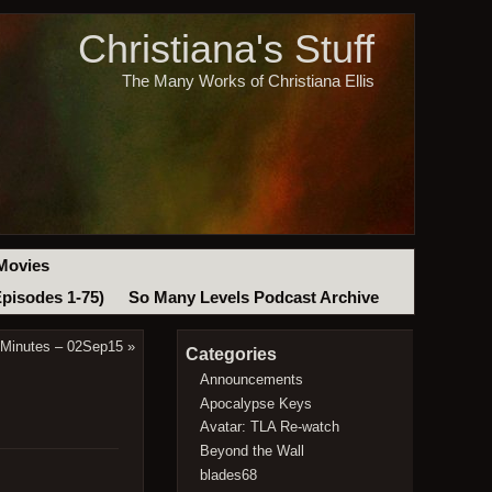
Christiana's Stuff
The Many Works of Christiana Ellis
Movies
Episodes 1-75)
So Many Levels Podcast Archive
 Minutes – 02Sep15
»
Categories
Announcements
Apocalypse Keys
Avatar: TLA Re-watch
Beyond the Wall
blades68