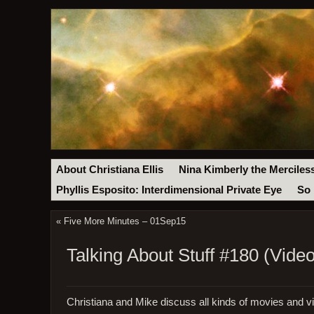
About Christiana Ellis
Nina Kimberly the Merciles
Phyllis Esposito: Interdimensional Private Eye
So 
«
Five More Minutes – 01Sep15
Talking About Stuff #180 (Video
Christiana and Mike discuss all kinds of movies and 