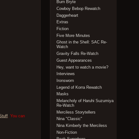
Burn Bryte
Cowboy Bebop Rewatch
Daggerheart
Extras
Fiction
Five More Minutes
Ghost in the Shell: SAC Re-
Watch
Gravity Falls Re-Watch
Guest Appearances
Hey, want to watch a movie?
Interviews
Ironsworn
Legend of Korra Rewatch
Masks
Melancholy of Haruhi Suzumiya
Re-Watch
Merciless Storytellers
Stuff
. You can
Nina "Classic"
Nina Kimberly the Merciless
Non-Fiction
Peak Superhero