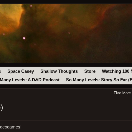
s
Space Casey
Shallow Thoughts
Store
Watching 100 
Many Levels: A D&D Podcast
So Many Levels: Story So Far (
Five More
)
videogames!