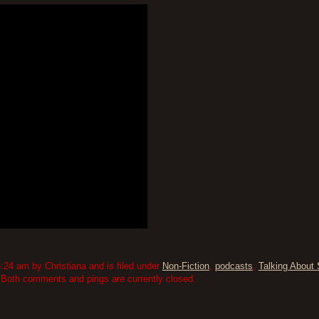
:24 am by Christiana and is filed under
Non-Fiction
,
podcasts
,
Talking About 
 Both comments and pings are currently closed.