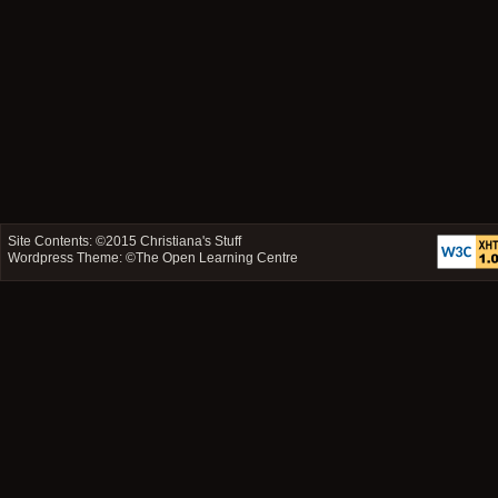
Site Contents: ©2015
Christiana's Stuff
Wordpress Theme: ©
The Open Learning Centre