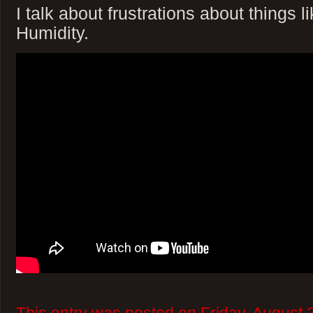
I talk about frustrations about things l
Humidity.