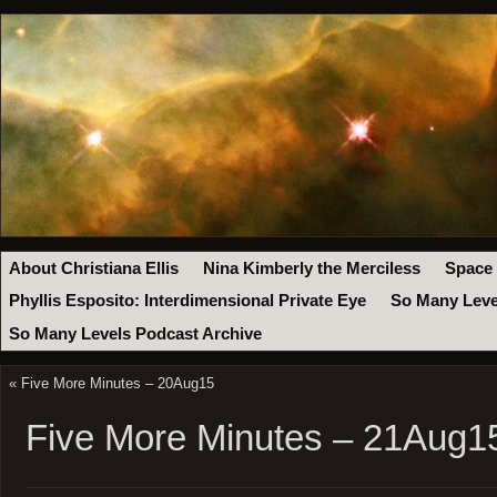
About Christiana Ellis
Nina Kimberly the Merciless
Space
Phyllis Esposito: Interdimensional Private Eye
So Many Leve
So Many Levels Podcast Archive
«
Five More Minutes – 20Aug15
Five More Minutes – 21Aug1