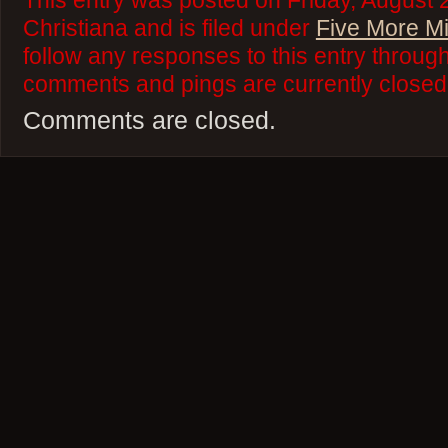
This entry was posted on Friday, August 
Christiana and is filed under
Five More M
follow any responses to this entry throug
comments and pings are currently closed
Comments are closed.