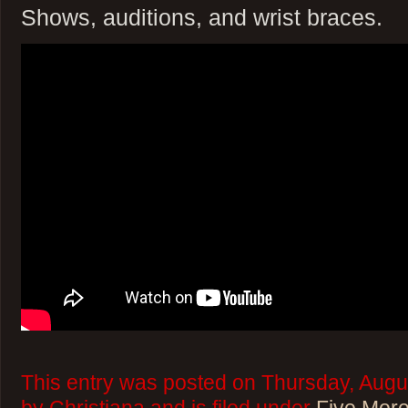
Shows, auditions, and wrist braces.
This entry was posted on Thursday, Augu