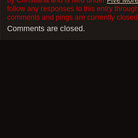
by Christiana and is filed under
Five More
follow any responses to this entry throug
comments and pings are currently closed
Comments are closed.