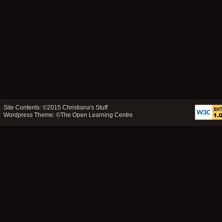
Site Contents: ©2015
Christiana's Stuff
Wordpress Theme: ©
The Open Learning Centre