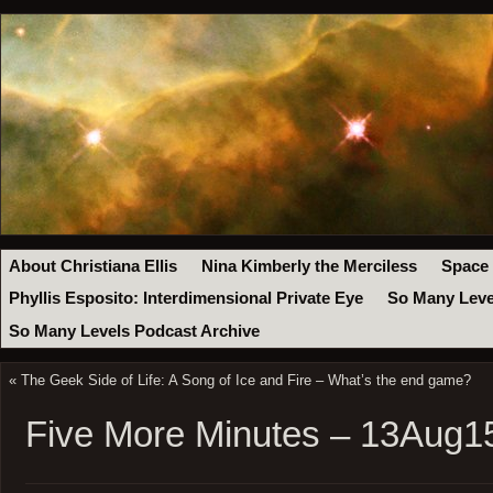
About Christiana Ellis
Nina Kimberly the Merciless
Space
Phyllis Esposito: Interdimensional Private Eye
So Many Leve
So Many Levels Podcast Archive
«
The Geek Side of Life: A Song of Ice and Fire – What’s the end game?
Five More Minutes – 13Aug1