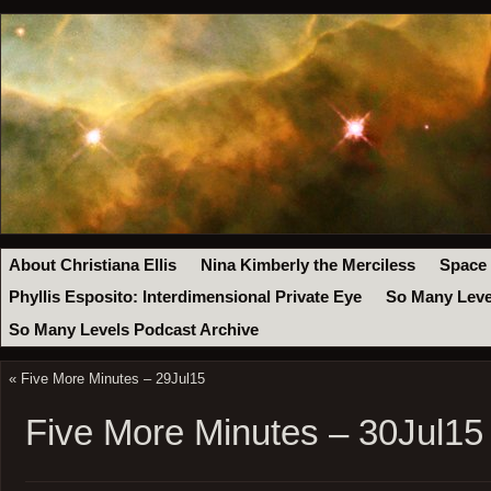
About Christiana Ellis
Nina Kimberly the Merciless
Space
Phyllis Esposito: Interdimensional Private Eye
So Many Leve
So Many Levels Podcast Archive
«
Five More Minutes – 29Jul15
Five More Minutes – 30Jul15