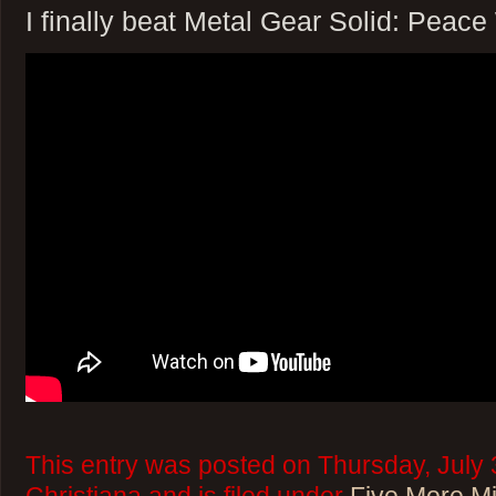
I finally beat Metal Gear Solid: Peace
This entry was posted on Thursday, July 