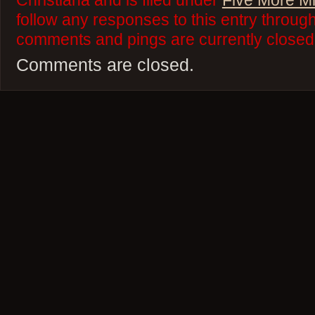
Christiana and is filed under
Five More M
follow any responses to this entry throug
comments and pings are currently closed
Comments are closed.