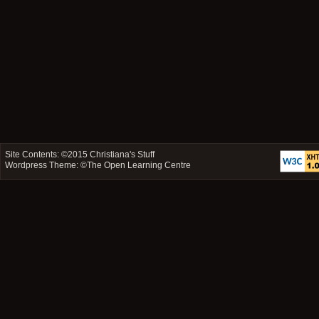
Site Contents: ©2015
Christiana's Stuff
Wordpress Theme: ©
The Open Learning Centre