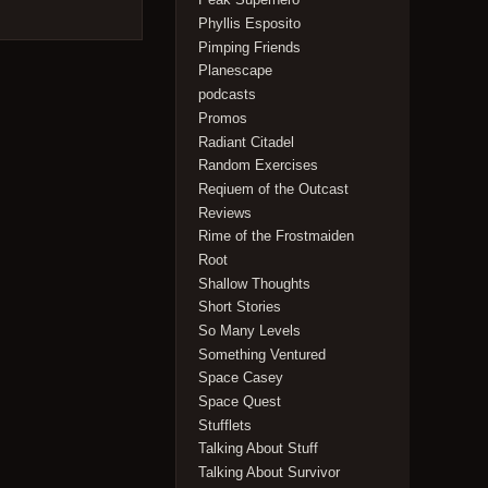
Phyllis Esposito
Pimping Friends
Planescape
podcasts
Promos
Radiant Citadel
Random Exercises
Reqiuem of the Outcast
Reviews
Rime of the Frostmaiden
Root
Shallow Thoughts
Short Stories
So Many Levels
Something Ventured
Space Casey
Space Quest
Stufflets
Talking About Stuff
Talking About Survivor