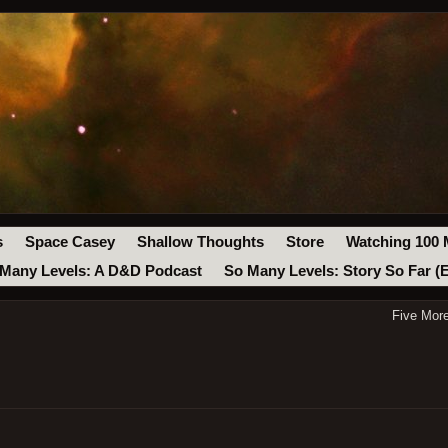
s
Space Casey
Shallow Thoughts
Store
Watching 100 
Many Levels: A D&D Podcast
So Many Levels: Story So Far (
Five Mor