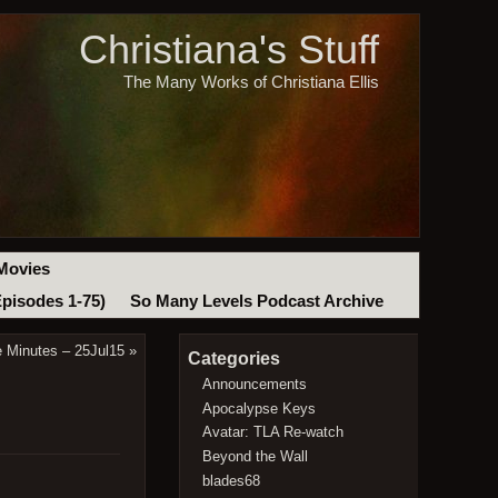
Christiana's Stuff
The Many Works of Christiana Ellis
Movies
Episodes 1-75)
So Many Levels Podcast Archive
e Minutes – 25Jul15
»
Categories
Announcements
Apocalypse Keys
Avatar: TLA Re-watch
Beyond the Wall
blades68