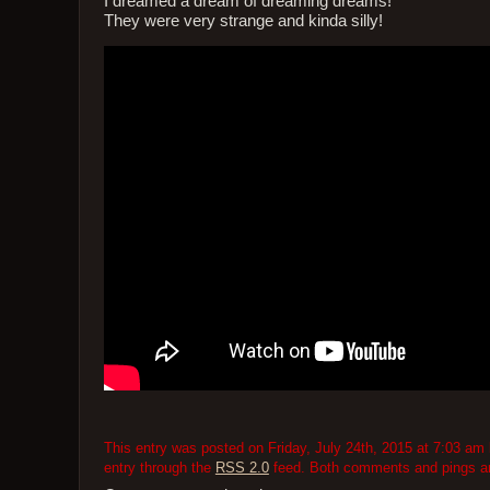
I dreamed a dream of dreaming dreams!
They were very strange and kinda silly!
This entry was posted on Friday, July 24th, 2015 at 7:03 am 
entry through the
RSS 2.0
feed. Both comments and pings are