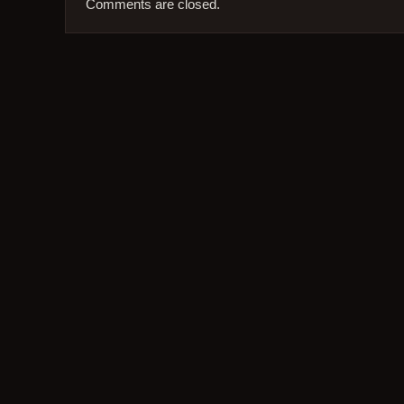
Comments are closed.