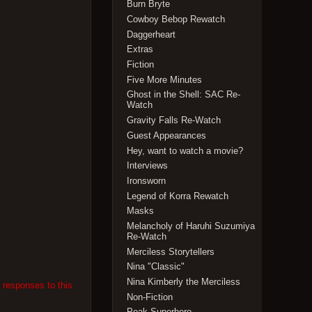
Burn Bryte
Cowboy Bebop Rewatch
Daggerheart
Extras
Fiction
Five More Minutes
Ghost in the Shell: SAC Re-
Watch
Gravity Falls Re-Watch
Guest Appearances
Hey, want to watch a movie?
Interviews
Ironsworn
Legend of Korra Rewatch
Masks
Melancholy of Haruhi Suzumiya
Re-Watch
Merciless Storytellers
Nina "Classic"
Nina Kimberly the Merciless
 responses to this
Non-Fiction
Peak Superhero