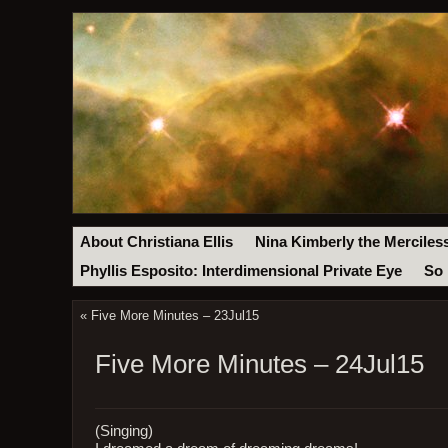
About Christiana Ellis
Nina Kimberly the Merciles
Phyllis Esposito: Interdimensional Private Eye
So 
«
Five More Minutes – 23Jul15
Five More Minutes – 24Jul15
(Singing)