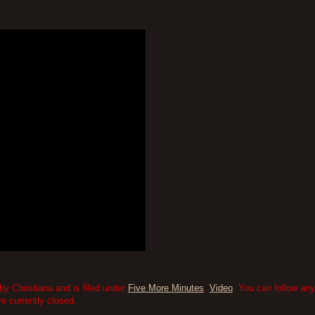
by Christiana and is filed under
Five More Minutes
,
Video
. You can follow any
 currently closed.