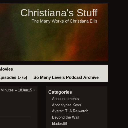
Christiana's Stuff
The Many Works of Christiana Ellis
Movies
Episodes 1-75)
So Many Levels Podcast Archive
 Minutes – 18Jun15
»
Categories
Announcements
Apocalypse Keys
Avatar: TLA Re-watch
Beyond the Wall
blades68