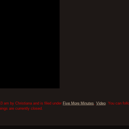
3 am by Christiana and is filed under
Five More Minutes
,
Video
. You can fol
ngs are currently closed.