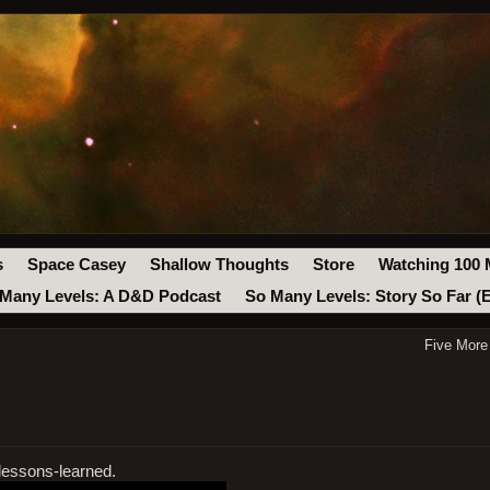
s
Space Casey
Shallow Thoughts
Store
Watching 100 
Many Levels: A D&D Podcast
So Many Levels: Story So Far (
Five More
lessons-learned.