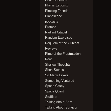
Phyllis Esposito
Pimping Friends
Planescape
podcasts
Promos
Radiant Citadel
Random Exercises
Reqiuem of the Outcast
Reviews
Rime of the Frostmaiden
Root
Shallow Thoughts
Short Stories
So Many Levels
Something Ventured
Space Casey
Space Quest
Stufflets
Talking About Stuff
Talking About Survivor