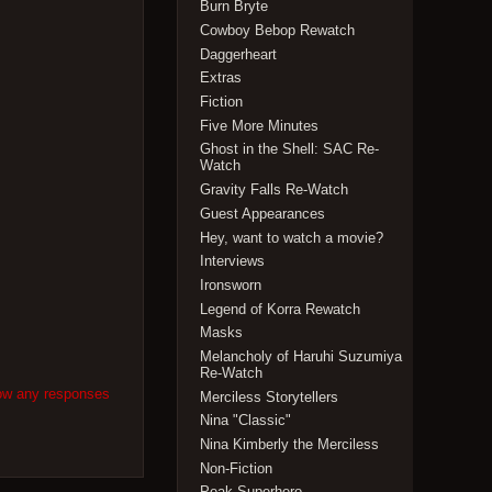
Burn Bryte
Cowboy Bebop Rewatch
Daggerheart
Extras
Fiction
Five More Minutes
Ghost in the Shell: SAC Re-
Watch
Gravity Falls Re-Watch
Guest Appearances
Hey, want to watch a movie?
Interviews
Ironsworn
Legend of Korra Rewatch
Masks
Melancholy of Haruhi Suzumiya
Re-Watch
low any responses
Merciless Storytellers
Nina "Classic"
Nina Kimberly the Merciless
Non-Fiction
Peak Superhero