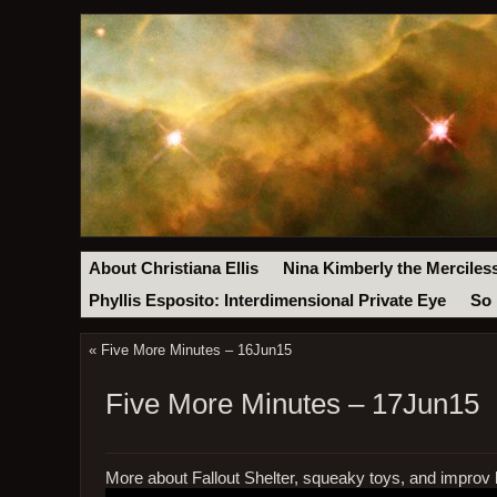
About Christiana Ellis
Nina Kimberly the Merciles
Phyllis Esposito: Interdimensional Private Eye
So 
«
Five More Minutes – 16Jun15
Five More Minutes – 17Jun15
More about Fallout Shelter, squeaky toys, and improv 