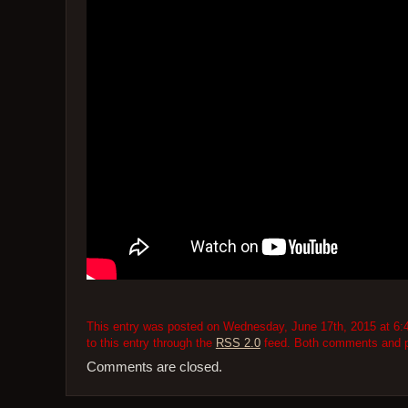
This entry was posted on Wednesday, June 17th, 2015 at 6:4
to this entry through the
RSS 2.0
feed. Both comments and pi
Comments are closed.