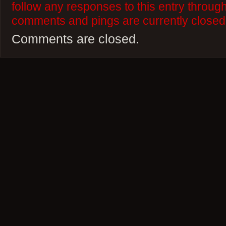
follow any responses to this entry throug
comments and pings are currently closed
Comments are closed.