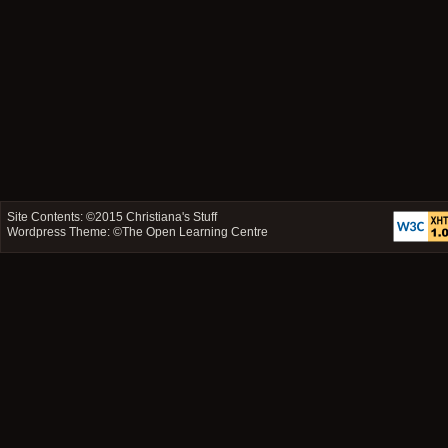
Site Contents: ©2015
Christiana's Stuff
Wordpress Theme: ©
The Open Learning Centre