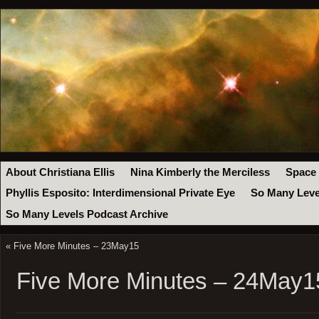
About Christiana Ellis
Nina Kimberly the Merciless
Space
Phyllis Esposito: Interdimensional Private Eye
So Many Leve
So Many Levels Podcast Archive
«
Five More Minutes – 23May15
Five More Minutes – 24May1