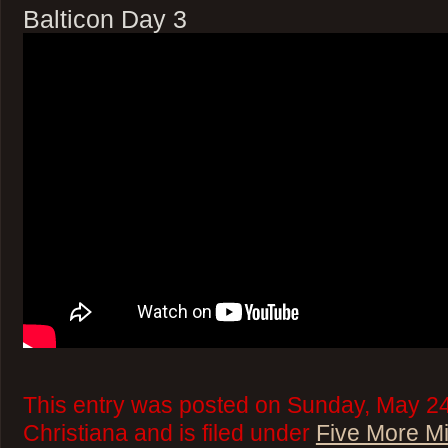
Balticon Day 3
This entry was posted on Sunday, May 24
Christiana and is filed under
Five More M