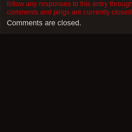
follow any responses to this entry throug
comments and pings are currently closed
Comments are closed.