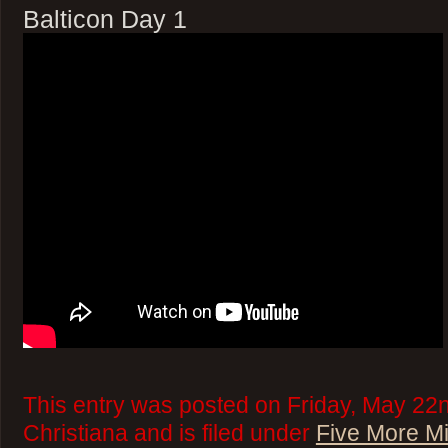
Balticon Day 1
This entry was posted on Friday, May 22
Christiana and is filed under
Five More M