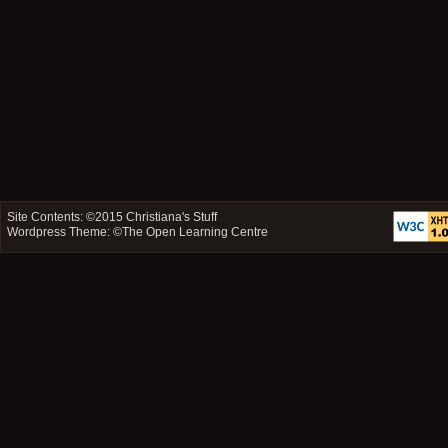
Site Contents: ©2015
Christiana's Stuff
Wordpress Theme: ©
The Open Learning Centre