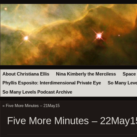
About Christiana Ellis
Nina Kimberly the Merciless
Space
Phyllis Esposito: Interdimensional Private Eye
So Many Leve
So Many Levels Podcast Archive
«
Five More Minutes – 21May15
Five More Minutes – 22May1