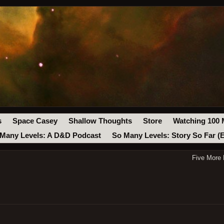
s
Space Casey
Shallow Thoughts
Store
Watching 100 
Many Levels: A D&D Podcast
So Many Levels: Story So Far (
Five More