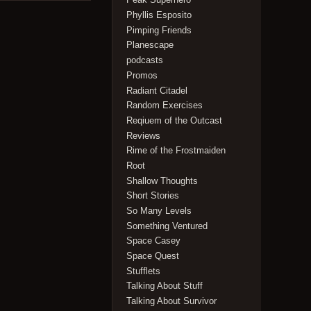
Phyllis Esposito
Pimping Friends
Planescape
podcasts
Promos
Radiant Citadel
Random Exercises
Reqiuem of the Outcast
Reviews
Rime of the Frostmaiden
Root
Shallow Thoughts
Short Stories
So Many Levels
Something Ventured
Space Casey
Space Quest
Stufflets
Talking About Stuff
Talking About Survivor