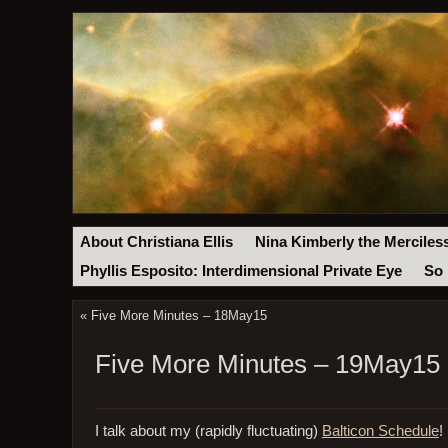
About Christiana Ellis
Nina Kimberly the Merciles
Phyllis Esposito: Interdimensional Private Eye
So 
«
Five More Minutes – 18May15
Five More Minutes – 19May15
I talk about my (rapidly fluctuating)
Balticon Schedule
!