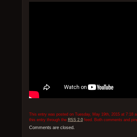
This entry was posted on Tuesday, May 19th, 2015 at 7:18 am
this entry through the
RSS 2.0
feed. Both comments and pings
Comments are closed.