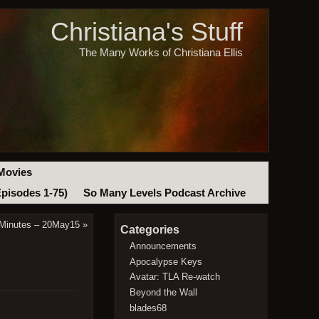
Christiana's Stuff
The Many Works of Christiana Ellis
Movies
Episodes 1-75)
So Many Levels Podcast Archive
 Minutes – 20May15
»
Categories
Announcements
Apocalypse Keys
Avatar: TLA Re-watch
Beyond the Wall
blades68