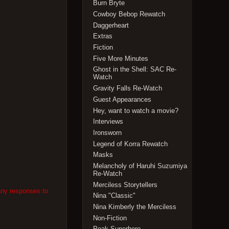
Burn Bryte
Cowboy Bebop Rewatch
Daggerheart
Extras
Fiction
Five More Minutes
Ghost in the Shell: SAC Re-
Watch
Gravity Falls Re-Watch
Guest Appearances
Hey, want to watch a movie?
Interviews
Ironsworn
Legend of Korra Rewatch
Masks
Melancholy of Haruhi Suzumiya
Re-Watch
Merciless Storytellers
any responses to
Nina "Classic"
Nina Kimberly the Merciless
Non-Fiction
Peak Superhero