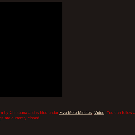
 by Christiana and is filed under
Five More Minutes
,
Video
. You can follow 
 are currently closed.