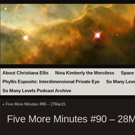
About Christiana Ellis
Nina Kimberly the Merciless
Space
Phyllis Esposito: Interdimensional Private Eye
So Many Leve
So Many Levels Podcast Archive
«
Five More Minutes #89 – 27Mar15
Five More Minutes #90 – 28