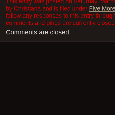
This entry was posted on Saturday, Marc
by Christiana and is filed under
Five More
follow any responses to this entry throug
comments and pings are currently closed
Comments are closed.