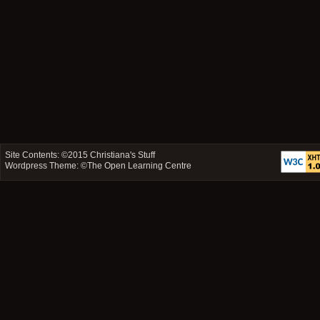
Site Contents: ©2015
Christiana's Stuff
Wordpress Theme: ©
The Open Learning Centre