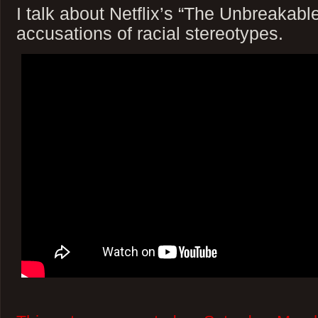
I talk about Netflix’s “The Unbreaka
accusations of racial stereotypes.