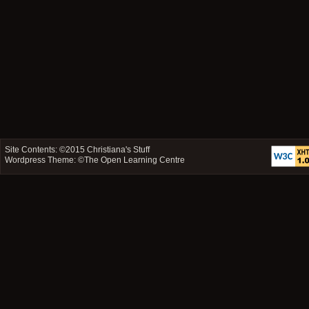
Site Contents: ©2015
Christiana's Stuff
Wordpress Theme: ©
The Open Learning Centre