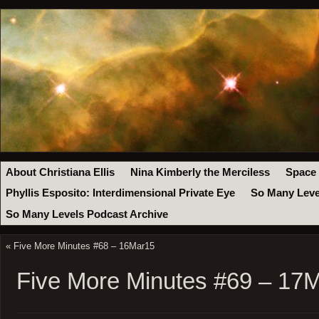
About Christiana Ellis
Nina Kimberly the Merciless
Space
Phyllis Esposito: Interdimensional Private Eye
So Many Leve
So Many Levels Podcast Archive
«
Five More Minutes #68 – 16Mar15
Five More Minutes #69 – 17