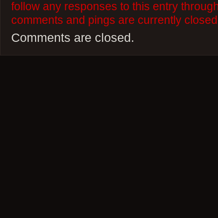
follow any responses to this entry throug
comments and pings are currently closed
Comments are closed.