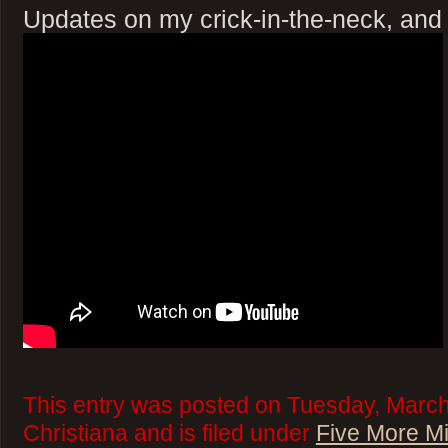
Updates on my crick-in-the-neck, and
This entry was posted on Tuesday, March
Christiana and is filed under
Five More M