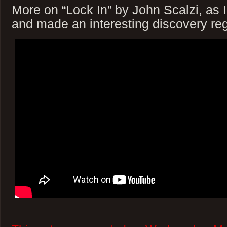
More on “Lock In” by John Scalzi, as 
and made an interesting discovery reg