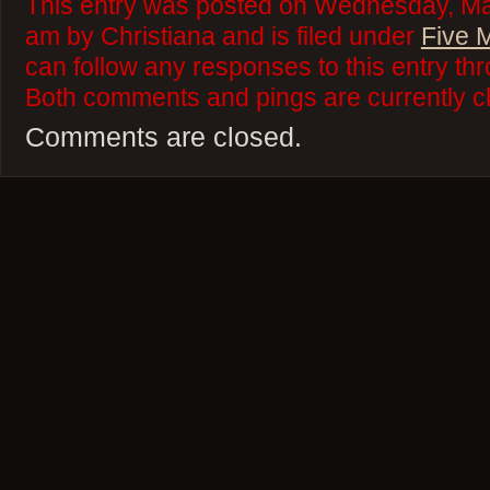
This entry was posted on Wednesday, Mar
am by Christiana and is filed under
Five 
can follow any responses to this entry th
Both comments and pings are currently c
Comments are closed.