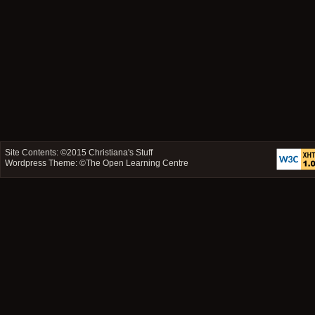
Site Contents: ©2015
Christiana's Stuff
Wordpress Theme: ©
The Open Learning Centre