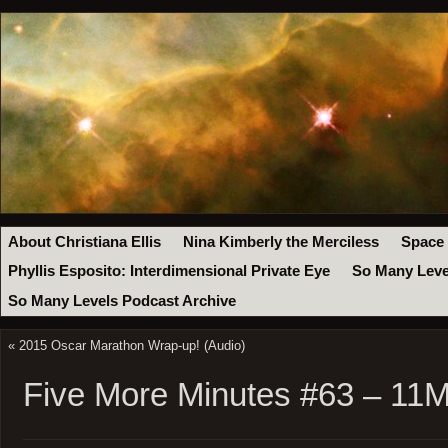
About Christiana Ellis
Nina Kimberly the Merciless
Space
Phyllis Esposito: Interdimensional Private Eye
So Many Leve
So Many Levels Podcast Archive
«
2015 Oscar Marathon Wrap-up! (Audio)
Five More Minutes #63 – 11