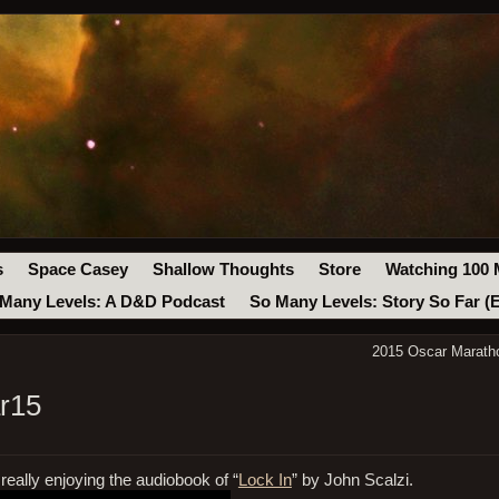
s
Space Casey
Shallow Thoughts
Store
Watching 100 
Many Levels: A D&D Podcast
So Many Levels: Story So Far (
2015 Oscar Maratho
r15
eally enjoying the audiobook of “
Lock In
” by John Scalzi.