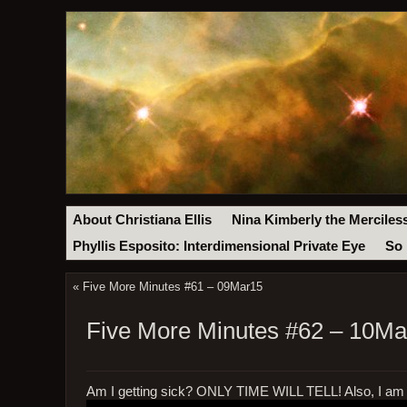
About Christiana Ellis
Nina Kimberly the Merciles
Phyllis Esposito: Interdimensional Private Eye
So 
«
Five More Minutes #61 – 09Mar15
Five More Minutes #62 – 10Ma
Am I getting sick? ONLY TIME WILL TELL! Also, I am r