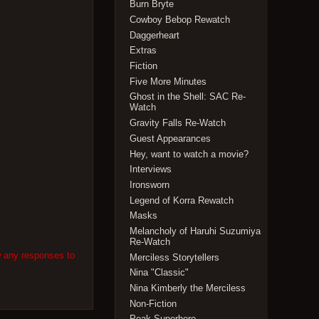
Burn Bryte
Cowboy Bebop Rewatch
Daggerheart
Extras
Fiction
Five More Minutes
Ghost in the Shell: SAC Re-
Watch
Gravity Falls Re-Watch
Guest Appearances
Hey, want to watch a movie?
Interviews
Ironsworn
Legend of Korra Rewatch
Masks
Melancholy of Haruhi Suzumiya
Re-Watch
w any responses to
Merciless Storytellers
Nina "Classic"
Nina Kimberly the Merciless
Non-Fiction
Peak Superhero