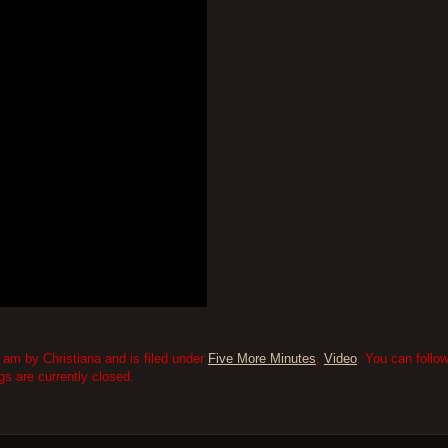
am by Christiana and is filed under
Five More Minutes
,
Video
. You can follo
 are currently closed.