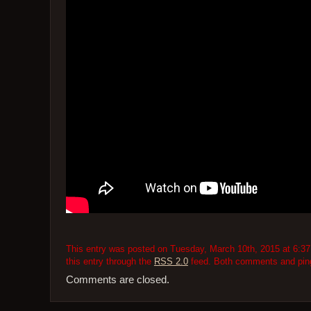
This entry was posted on Tuesday, March 10th, 2015 at 6:37 
this entry through the
RSS 2.0
feed. Both comments and pings
Comments are closed.