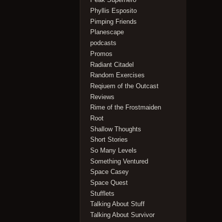
Phyllis Esposito
Pimping Friends
Planescape
podcasts
Promos
Radiant Citadel
Random Exercises
Reqiuem of the Outcast
Reviews
Rime of the Frostmaiden
Root
Shallow Thoughts
Short Stories
So Many Levels
Something Ventured
Space Casey
Space Quest
Stufflets
Talking About Stuff
Talking About Survivor