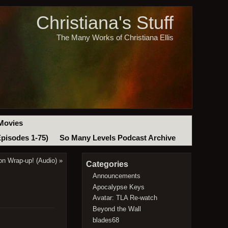
Christiana's Stuff
The Many Works of Christiana Ellis
Movies
Episodes 1-75)
So Many Levels Podcast Archive
n Wrap-up! (Audio)
»
Categories
Announcements
Apocalypse Keys
Avatar: TLA Re-watch
Beyond the Wall
blades68