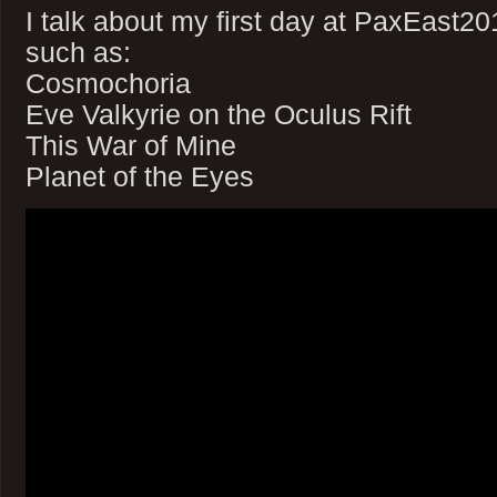
I talk about my first day at PaxEast2
such as:
Cosmochoria
Eve Valkyrie on the Oculus Rift
This War of Mine
Planet of the Eyes