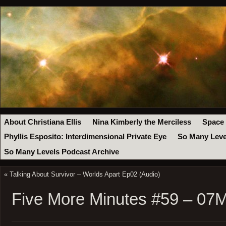
About Christiana Ellis
Nina Kimberly the Merciless
Space
Phyllis Esposito: Interdimensional Private Eye
So Many Leve
So Many Levels Podcast Archive
«
Talking About Survivor – Worlds Apart Ep02 (Audio)
Five More Minutes #59 – 07