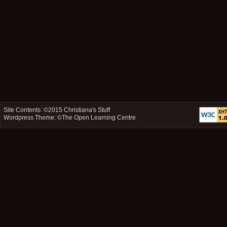
Site Contents: ©2015
Christiana's Stuff
Wordpress Theme: ©
The Open Learning Centre