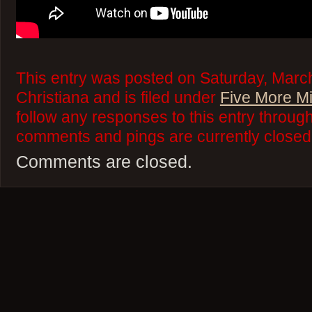
This entry was posted on Saturday, March
Christiana and is filed under
Five More M
follow any responses to this entry throug
comments and pings are currently closed
Comments are closed.