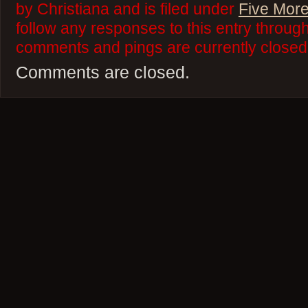
by Christiana and is filed under
Five More
follow any responses to this entry throug
comments and pings are currently closed
Comments are closed.