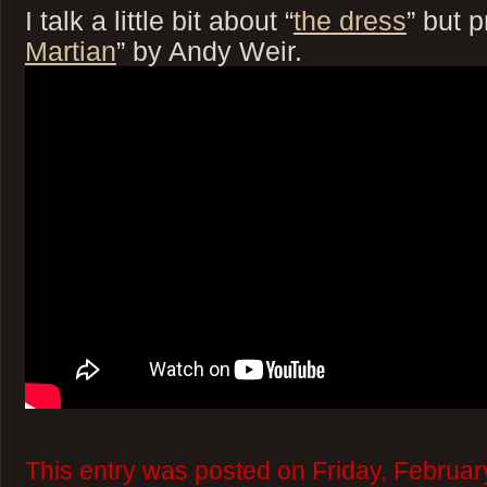
I talk a little bit about “
the dress
” but p
Martian
” by Andy Weir.
This entry was posted on Friday, Februar