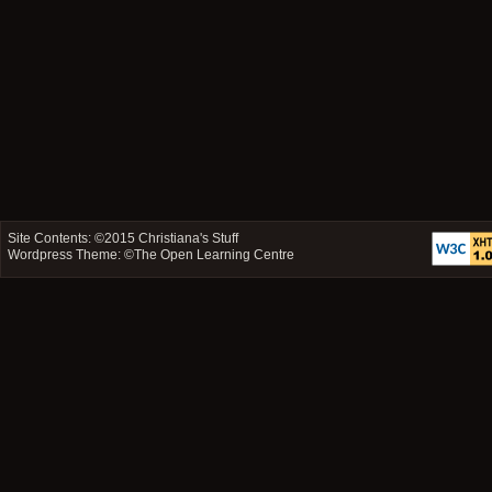
Site Contents: ©2015
Christiana's Stuff
Wordpress Theme: ©
The Open Learning Centre