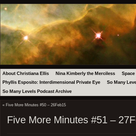
About Christiana Ellis
Nina Kimberly the Merciless
Space
Phyllis Esposito: Interdimensional Private Eye
So Many Leve
So Many Levels Podcast Archive
«
Five More Minutes #50 – 26Feb15
Five More Minutes #51 – 27