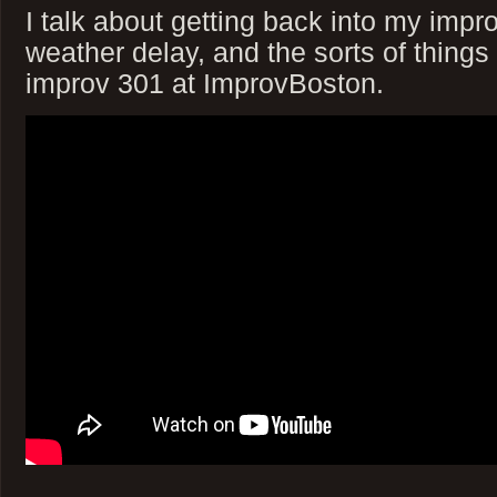
I talk about getting back into my impr
weather delay, and the sorts of things
improv 301 at ImprovBoston.