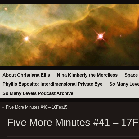
About Christiana Ellis
Nina Kimberly the Merciless
Space
Phyllis Esposito: Interdimensional Private Eye
So Many Leve
So Many Levels Podcast Archive
«
Five More Minutes #40 – 16Feb15
Five More Minutes #41 – 17