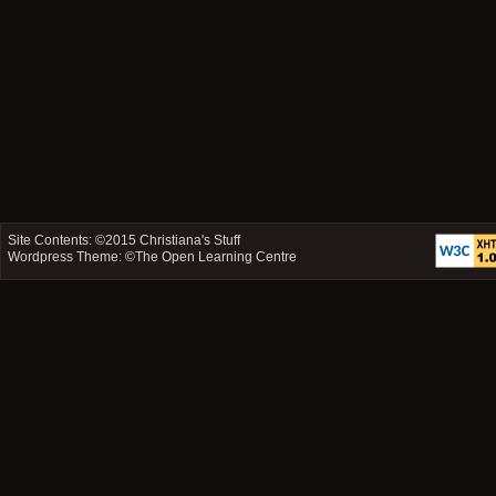
Site Contents: ©2015
Christiana's Stuff
Wordpress Theme: ©
The Open Learning Centre