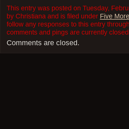
This entry was posted on Tuesday, Febru
by Christiana and is filed under
Five More
follow any responses to this entry throug
comments and pings are currently closed
Comments are closed.