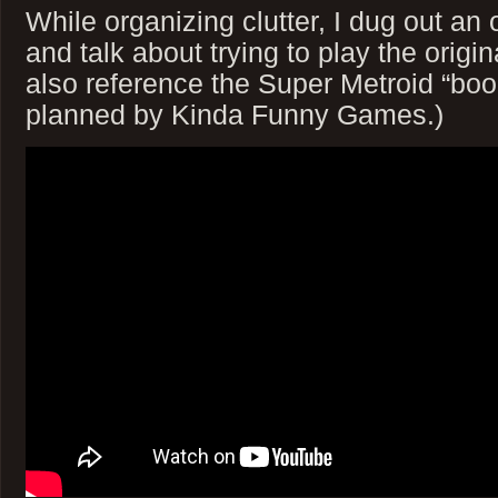
While organizing clutter, I dug out a
and talk about trying to play the origin
also reference the Super Metroid “boo
planned by Kinda Funny Games.)