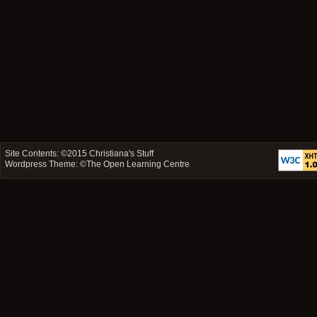
Site Contents: ©2015
Christiana's Stuff
Wordpress Theme: ©
The Open Learning Centre