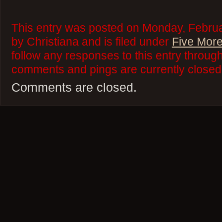
This entry was posted on Monday, Februa
by Christiana and is filed under
Five More
follow any responses to this entry throug
comments and pings are currently closed
Comments are closed.