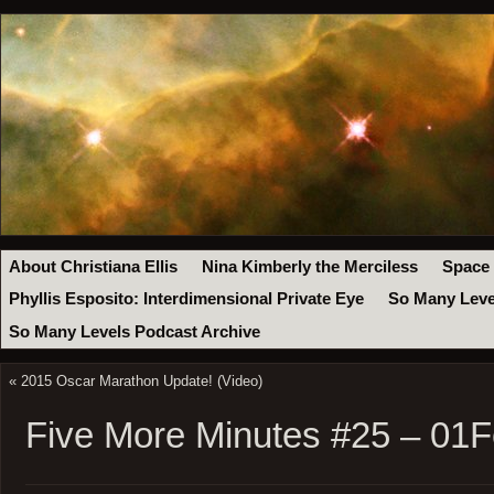
About Christiana Ellis
Nina Kimberly the Merciless
Space
Phyllis Esposito: Interdimensional Private Eye
So Many Leve
So Many Levels Podcast Archive
«
2015 Oscar Marathon Update! (Video)
Five More Minutes #25 – 01