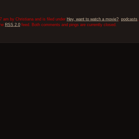
 am by Christiana and is filed under
Hey, want to watch a movie?
,
podcasts
the
RSS 2.0
feed. Both comments and pings are currently closed.