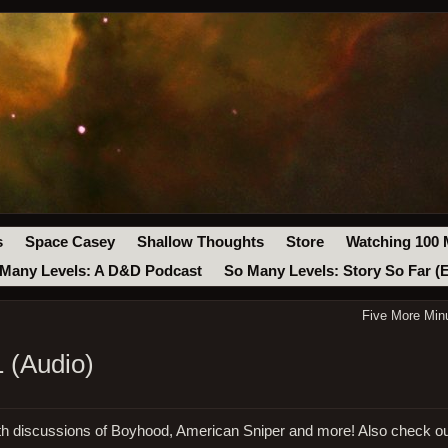
s
Space Casey
Shallow Thoughts
Store
Watching 100 
Many Levels: A D&D Podcast
So Many Levels: Story So Far (
Five More Min
 (Audio)
ith discussions of Boyhood, American Sniper and more! Also check o