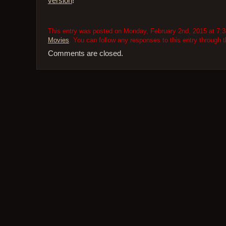
version
!
This entry was posted on Monday, February 2nd, 2015 at 7:37
Movies
. You can follow any responses to this entry through 
Comments are closed.