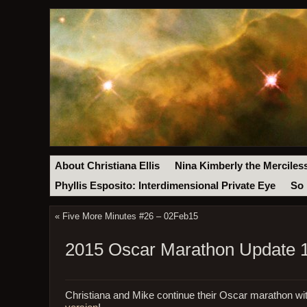
About Christiana Ellis
Nina Kimberly the Merciles
Phyllis Esposito: Interdimensional Private Eye
So 
«
Five More Minutes #26 – 02Feb15
2015 Oscar Marathon Update 1
Christiana and Mike continue their Oscar marathon w