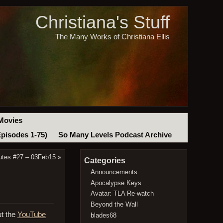
Christiana's Stuff
The Many Works of Christiana Ellis
Movies
Episodes 1-75)
So Many Levels Podcast Archive
utes #27 – 03Feb15
»
Categories
Announcements
Apocalypse Keys
Avatar: TLA Re-watch
Beyond the Wall
ut the
YouTube
blades68