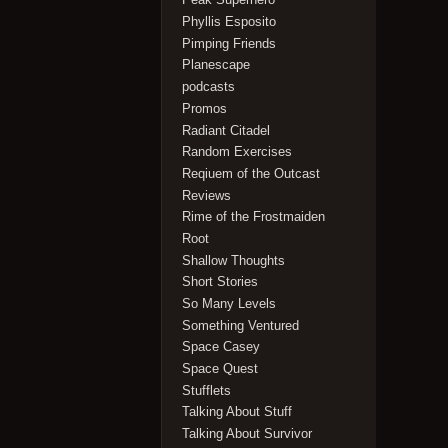
Phyllis Esposito
Pimping Friends
Planescape
podcasts
Promos
Radiant Citadel
Random Exercises
Reqiuem of the Outcast
Reviews
Rime of the Frostmaiden
Root
Shallow Thoughts
Short Stories
So Many Levels
Something Ventured
Space Casey
Space Quest
Stufflets
Talking About Stuff
Talking About Survivor