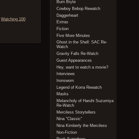
Burn Bryte
Cowboy Bebop Rewatch
Daggerheart
,
Watching 100
Extras
Fiction
Five More Minutes
Ghost in the Shell: SAC Re-
Watch
Gravity Falls Re-Watch
Guest Appearances
Hey, want to watch a movie?
Interviews
Ironsworn
Legend of Korra Rewatch
Masks
Melancholy of Haruhi Suzumiya
Re-Watch
Merciless Storytellers
Nina "Classic"
Nina Kimberly the Merciless
Non-Fiction
Peak Superhero