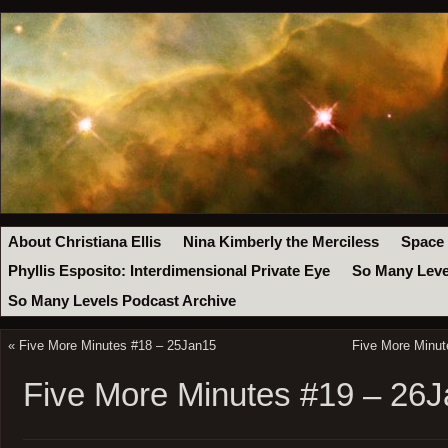
About Christiana Ellis
Nina Kimberly the Merciless
Space
Phyllis Esposito: Interdimensional Private Eye
So Many Leve
So Many Levels Podcast Archive
«
Five More Minutes #18 – 25Jan15
Five More Minut
Five More Minutes #19 – 26