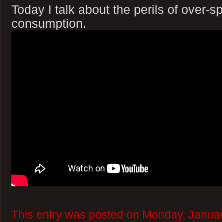
Today I talk about the perils of over-
consumption.
This entry was posted on Monday, Januar