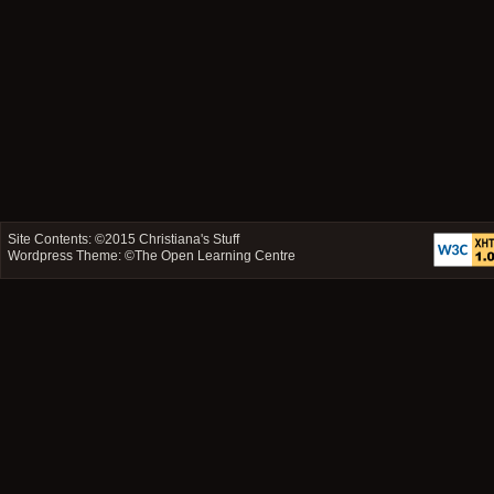
Site Contents: ©2015
Christiana's Stuff
Wordpress Theme: ©
The Open Learning Centre