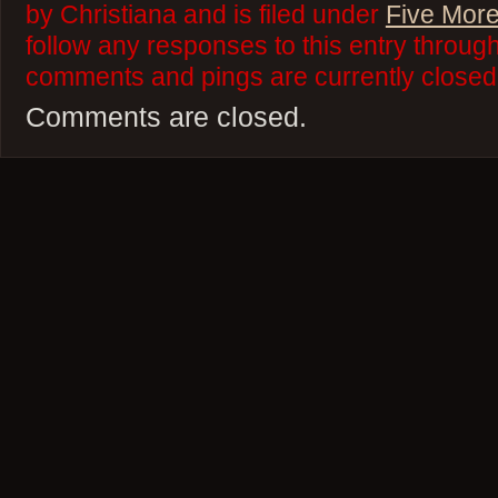
by Christiana and is filed under
Five More
follow any responses to this entry throug
comments and pings are currently closed
Comments are closed.