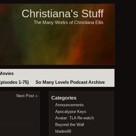
Christiana's Stuff
The Many Works of Christiana Ellis
Movies
Episodes 1-75)
So Many Levels Podcast Archive
Next Post
»
Categories
Announcements
Apocalypse Keys
Avatar: TLA Re-watch
Beyond the Wall
blades68