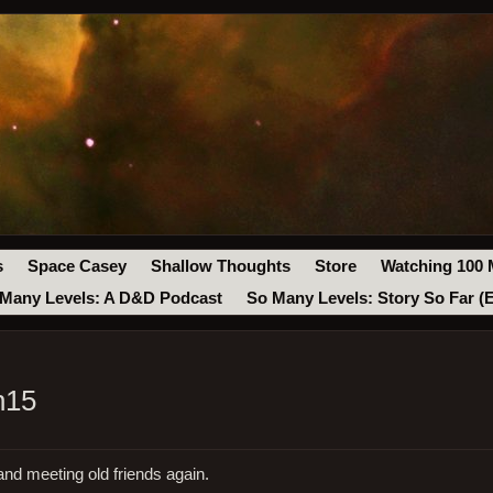
s
Space Casey
Shallow Thoughts
Store
Watching 100 
Many Levels: A D&D Podcast
So Many Levels: Story So Far (
n15
and meeting old friends again.