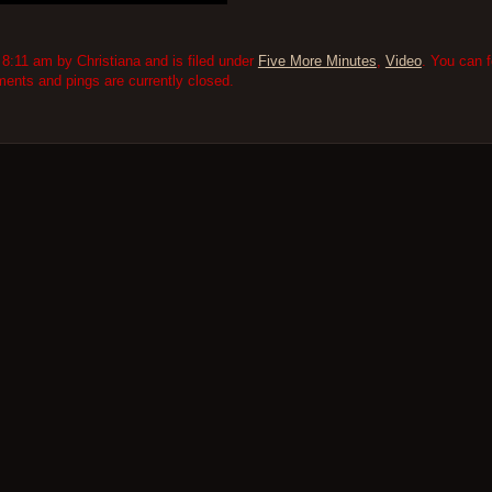
8:11 am by Christiana and is filed under
Five More Minutes
,
Video
. You can 
nts and pings are currently closed.