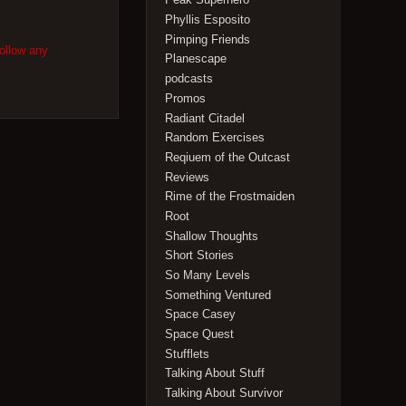
Phyllis Esposito
Pimping Friends
follow any
Planescape
podcasts
Promos
Radiant Citadel
Random Exercises
Reqiuem of the Outcast
Reviews
Rime of the Frostmaiden
Root
Shallow Thoughts
Short Stories
So Many Levels
Something Ventured
Space Casey
Space Quest
Stufflets
Talking About Stuff
Talking About Survivor