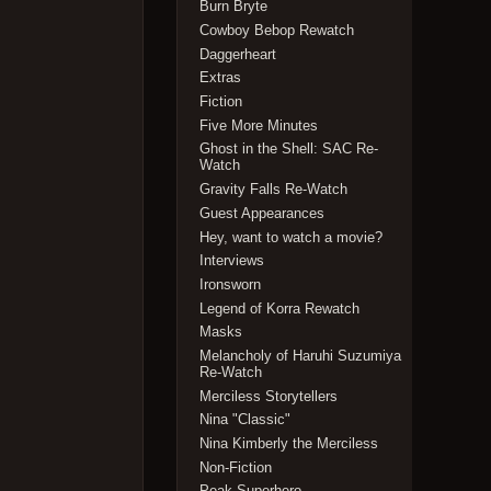
Burn Bryte
Cowboy Bebop Rewatch
Daggerheart
Extras
Fiction
Five More Minutes
Ghost in the Shell: SAC Re-
Watch
Gravity Falls Re-Watch
Guest Appearances
Hey, want to watch a movie?
Interviews
Ironsworn
Legend of Korra Rewatch
Masks
Melancholy of Haruhi Suzumiya
Re-Watch
Merciless Storytellers
Nina "Classic"
Nina Kimberly the Merciless
Non-Fiction
Peak Superhero