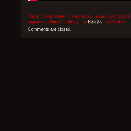
This entry was posted on Wednesday, January 21st, 2015 at 
responses to this entry through the
RSS 2.0
feed. Both comme
Comments are closed.