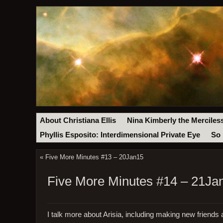
About Christiana Ellis
Nina Kimberly the Merciles
Phyllis Esposito: Interdimensional Private Eye
So 
«
Five More Minutes #13 – 20Jan15
Five More Minutes #14 – 21Ja
I talk more about Arisia, including making new friends 