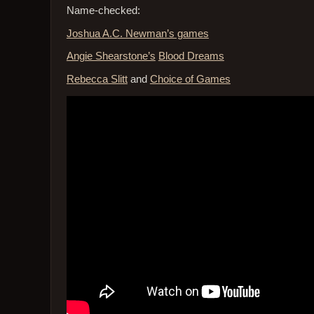
Name-checked:
Joshua A.C. Newman’s games
Angie Shearstone’s
Blood Dreams
Rebecca Slitt
and
Choice of Games