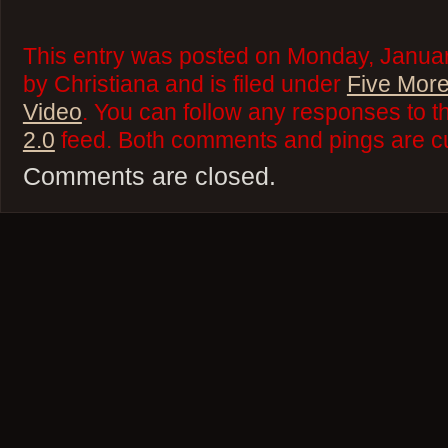
This entry was posted on Monday, Januar
by Christiana and is filed under
Five More
Video
. You can follow any responses to t
2.0
feed. Both comments and pings are cu
Comments are closed.