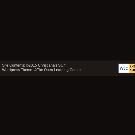
Site Contents: ©2015
Christiana's Stuff
Wordpress Theme: ©
The Open Learning Centre