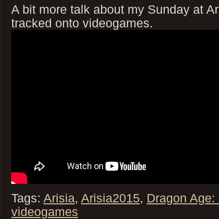
A bit more talk about my Sunday at Aris
tracked onto videogames.
Tags:
Arisia
,
Arisia2015
,
Dragon Age: I
videogames