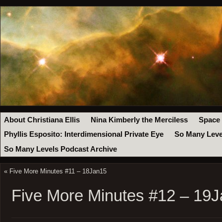
About Christiana Ellis
Nina Kimberly the Merciless
Space
Phyllis Esposito: Interdimensional Private Eye
So Many Leve
So Many Levels Podcast Archive
«
Five More Minutes #11 – 18Jan15
Five More Minutes #12 – 19