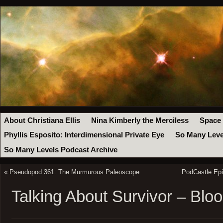
About Christiana Ellis
Nina Kimberly the Merciless
Space
Phyllis Esposito: Interdimensional Private Eye
So Many Leve
So Many Levels Podcast Archive
«
Pseudopod 361: The Murmurous Paleoscope
PodCastle Epi
Talking About Survivor – Bl