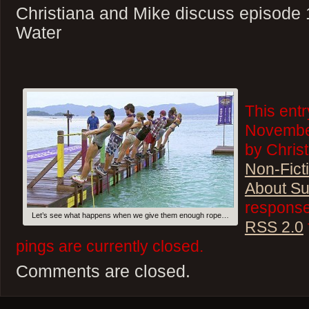
Christiana and Mike discuss episode 
Water
This ent
November
by Christ
Non-Fict
About Su
responses
Let’s see what happens when we give them enough rope…
RSS 2.0
pings are currently closed.
Comments are closed.