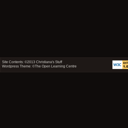
Site Contents: ©2013
Christiana's Stuff
Wordpress Theme: ©
The Open Learning Centre