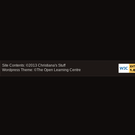
Site Contents: ©2013
Christiana's Stuff
Wordpress Theme: ©
The Open Learning Centre