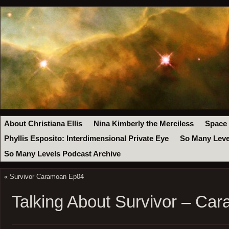
About Christiana Ellis
Nina Kimberly the Merciless
Space
Phyllis Esposito: Interdimensional Private Eye
So Many Leve
So Many Levels Podcast Archive
«
Survivor Caramoan Ep04
Talking About Survivor – Ca