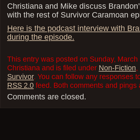
Christiana and Mike discuss Brandon’
with the rest of Survivor Caramoan ep
Here is the podcast interview with Br
during the episode.
This entry was posted on Sunday, March 
Christiana and is filed under
Non-Fiction
,
Survivor
. You can follow any responses to
RSS 2.0
feed. Both comments and pings a
Comments are closed.