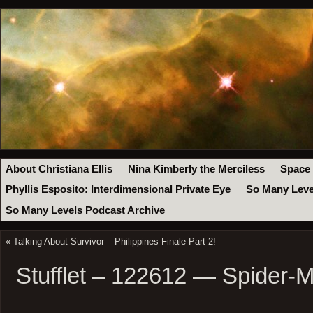
About Christiana Ellis
Nina Kimberly the Merciless
Space
Phyllis Esposito: Interdimensional Private Eye
So Many Leve
So Many Levels Podcast Archive
«
Talking About Survivor – Philippines Finale Part 2!
Stufflet – 122612 — Spider-