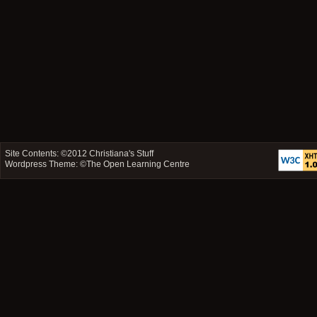
Site Contents: ©2012
Christiana's Stuff
Wordpress Theme: ©
The Open Learning Centre