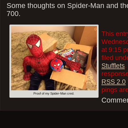
Some thoughts on Spider-Man and the
700.
This ent
Wednesd
at 9:15 p
filed un
Stufflets
.
responses
RSS 2.0
pings are
Proof of my Spider-Man cred.
Comment