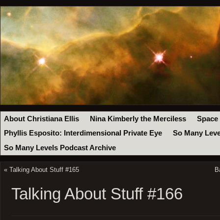
About Christiana Ellis
Nina Kimberly the Merciless
Space
Phyllis Esposito: Interdimensional Private Eye
So Many Leve
So Many Levels Podcast Archive
«
Talking About Stuff #165
B
Talking About Stuff #166