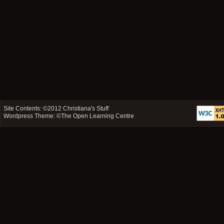
Site Contents: ©2012
Christiana's Stuff
Wordpress Theme: ©
The Open Learning Centre