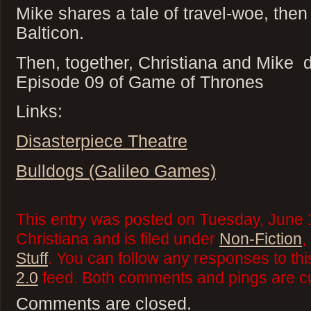
Mike shares a tale of travel-woe, then
Balticon.
Then, together, Christiana and Mike 
Episode 09 of Game of Thrones
Links:
Disasterpiece Theatre
Bulldogs (Galileo Games)
This entry was posted on Tuesday, June 
Christiana and is filed under
Non-Fiction
,
Stuff
. You can follow any responses to thi
2.0
feed. Both comments and pings are cu
Comments are closed.