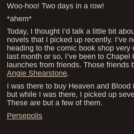
Woo-hoo! Two days in a row!
*ahem*
Today, I thought I’d talk a little bit a
novels that I picked up recently. I’ve n
heading to the comic book shop very of
last month or so, I’ve been to Chapel 
launches from friends. Those friends
Angie Shearstone
.
I was there to buy Heaven and Blood
but while I was there, I picked up seve
These are but a few of them.
Persepolis