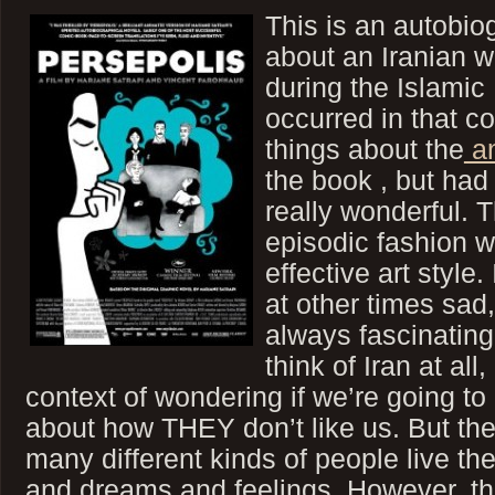
This is an autobio
about an Iranian
during the Islamic
occurred in that c
things about the
an
the book , but had 
really wonderful. T
episodic fashion w
effective art style.
at other times sad
always fascinating
think of Iran at all,
context of wondering if we’re going t
about how THEY don’t like us. But the t
many different kinds of people live t
and dreams and feelings. However, t