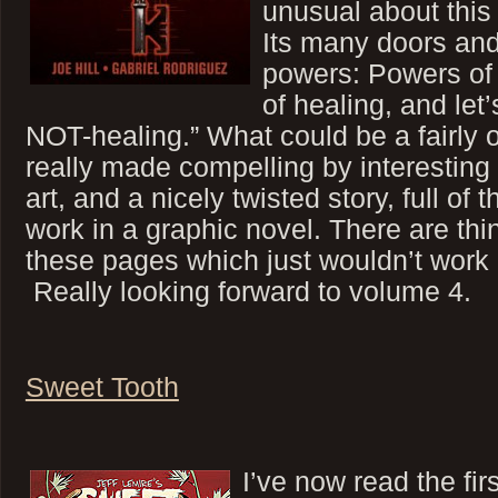
unusual about this 
Its many doors and
powers: Powers of 
of healing, and let
NOT-healing.” What could be a fairly 
really made compelling by interesting 
art, and a nicely twisted story, full of t
work in a graphic novel. There are thi
these pages which just wouldn’t work
Really looking forward to volume 4.
Sweet Tooth
I’ve now read the firs