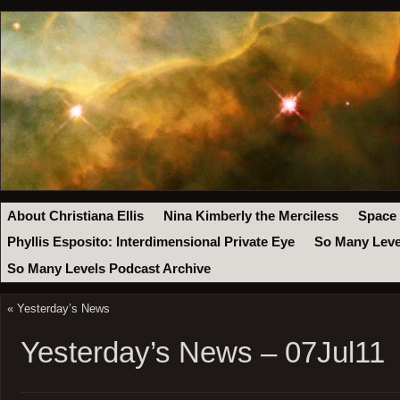
About Christiana Ellis
Nina Kimberly the Merciless
Space
Phyllis Esposito: Interdimensional Private Eye
So Many Leve
So Many Levels Podcast Archive
«
Yesterday’s News
Yesterday’s News – 07Jul11