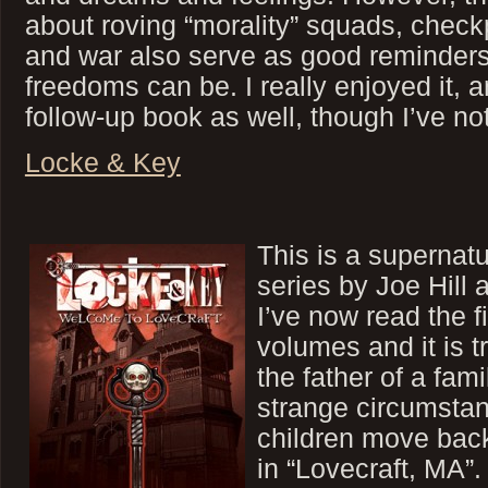
about roving “morality” squads, chec
and war also serve as good reminders
freedoms can be. I really enjoyed it,
follow-up book as well, though I’ve not
Locke & Key
This is a supernatu
series by Joe Hill
I’ve now read the fi
volumes and it is t
the father of a fam
strange circumstan
children move bac
in “Lovecraft, MA”