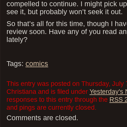
compelled to continue. I might pick up
see it, but probably won’t seek it out.
So that’s all for this time, though I h
review soon. Have any of you read a
lately?
Tags:
comics
This entry was posted on Thursday, July 
Christiana and is filed under
Yesterday's
responses to this entry through the
RSS 2
and pings are currently closed.
Comments are closed.