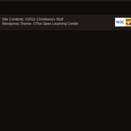
Site Contents: ©2011
Christiana's Stuff
Wordpress Theme: ©
The Open Learning Centre