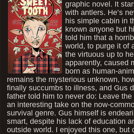
graphic novel. It st
with antlers. He’s n
his simple cabin in 
known anyone but his
told him that a horr
world, to purge it of 
the virtuous up to he
apparently, caused 
born as human-animal
remains the mysterious unknown, howev
finally succumbs to illness, and Gus 
father told him to never do: Leave the 
an interesting take on the now-commo
survival genre. Gus himself is endeari
smart, despite his lack of education 
outside world. I enjoyed this one, but 