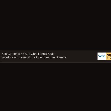
Site Contents: ©2011
Christiana's Stuff
Wordpress Theme: ©
The Open Learning Centre