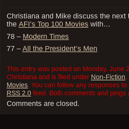
Christiana and Mike discuss the next
the
AFI’s Top 100 Movies
with…
78 –
Modern Times
77 –
All the President’s Men
This entry was posted on Monday, June 2
Christiana and is filed under
Non-Fiction
,
Movies
. You can follow any responses to 
RSS 2.0
feed. Both comments and pings a
Comments are closed.