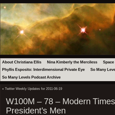
About Christiana Ellis
Nina Kimberly the Merciless
Space
Phyllis Esposito: Interdimensional Private Eye
So Many Leve
So Many Levels Podcast Archive
«
Twitter Weekly Updates for 2011-06-19
W100M – 78 – Modern Times 
President’s Men