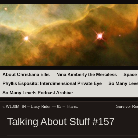
About Christiana Ellis
Nina Kimberly the Merciless
Space
Phyllis Esposito: Interdimensional Private Eye
So Many Leve
So Many Levels Podcast Archive
«
W100M: 84 – Easy Rider — 83 – Titanic
Survivor Re
Talking About Stuff #157