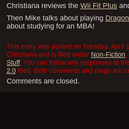
Christiana reviews the
Wii Fit Plus
an
Then Mike talks about playing
Dragon
about studying for an MBA!
This entry was posted on Tuesday, April 
Christiana and is filed under
Non-Fiction
,
Stuff
. You can follow any responses to thi
2.0
feed. Both comments and pings are cu
Comments are closed.