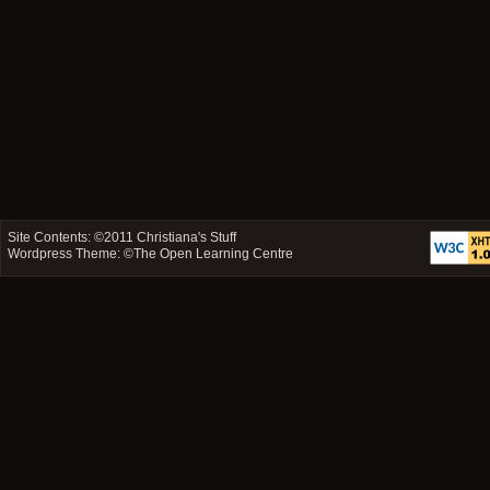
Site Contents: ©2011
Christiana's Stuff
Wordpress Theme: ©
The Open Learning Centre