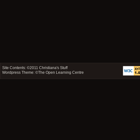
Site Contents: ©2011
Christiana's Stuff
Wordpress Theme: ©
The Open Learning Centre