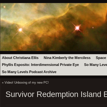
About Christiana Ellis
Nina Kimberly the Merciless
Space
Phyllis Esposito: Interdimensional Private Eye
So Many Leve
So Many Levels Podcast Archive
«
Video! Unboxing of my new PC!
Survivor Redemption Island 