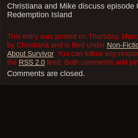
Christiana and Mike discuss episode 
Redemption Island
This entry was posted on Thursday, Marc
by Christiana and is filed under
Non-Ficti
About Survivor
. You can follow any respo
the
RSS 2.0
feed. Both comments and ping
Comments are closed.