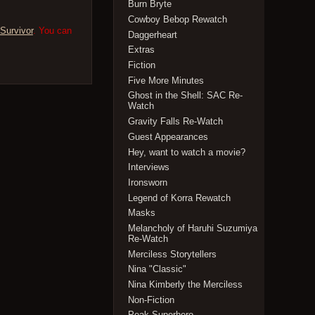
Burn Bryte
Cowboy Bebop Rewatch
Survivor
. You can
Daggerheart
Extras
Fiction
Five More Minutes
Ghost in the Shell: SAC Re-
Watch
Gravity Falls Re-Watch
Guest Appearances
Hey, want to watch a movie?
Interviews
Ironsworn
Legend of Korra Rewatch
Masks
Melancholy of Haruhi Suzumiya
Re-Watch
Merciless Storytellers
Nina "Classic"
Nina Kimberly the Merciless
Non-Fiction
Peak Superhero