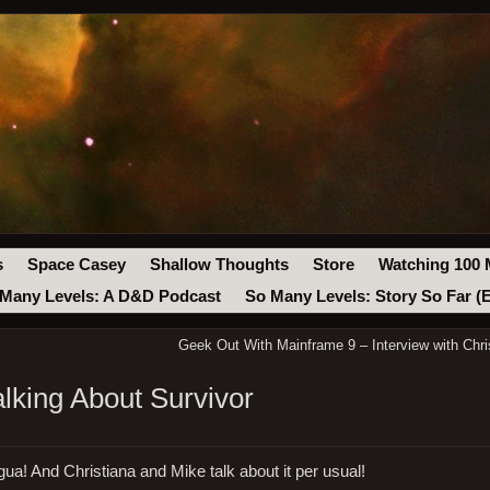
s
Space Casey
Shallow Thoughts
Store
Watching 100 
Many Levels: A D&D Podcast
So Many Levels: Story So Far (
Geek Out With Mainframe 9 – Interview with Chris
alking About Survivor
gua! And Christiana and Mike talk about it per usual!