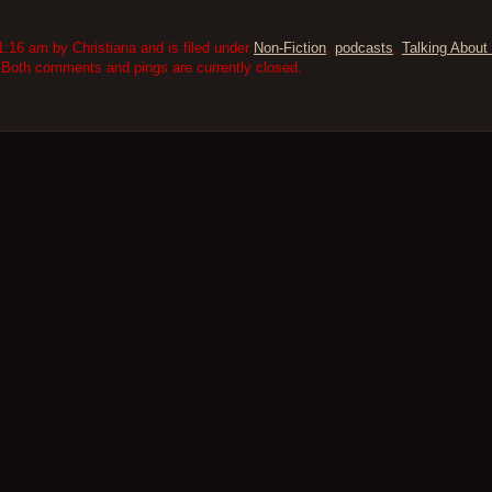
:16 am by Christiana and is filed under
Non-Fiction
,
podcasts
,
Talking About 
 Both comments and pings are currently closed.