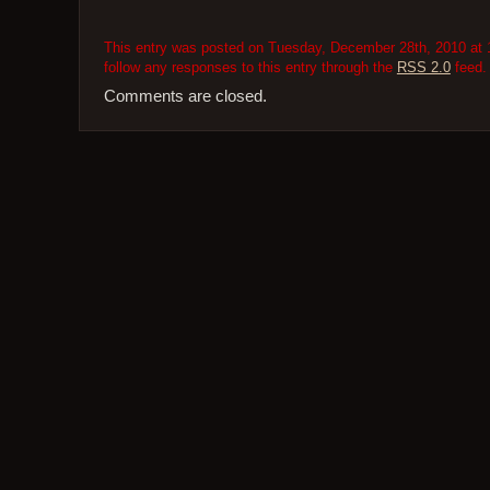
This entry was posted on Tuesday, December 28th, 2010 at 1
follow any responses to this entry through the
RSS 2.0
feed.
Comments are closed.