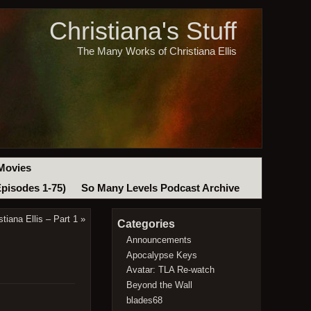
Christiana's Stuff
The Many Works of Christiana Ellis
Movies
Episodes 1-75)
So Many Levels Podcast Archive
tiana Ellis – Part 1
»
Categories
Announcements
Apocalypse Keys
Avatar: TLA Re-watch
Beyond the Wall
blades68