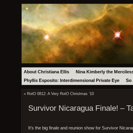
About Christiana Ellis
Nina Kimberly the Merciles
Phyllis Esposito: Interdimensional Private Eye
So 
«
RotO 0812: A Very RotO Christmas ‘10
Survivor Nicaragua Finale! – T
It’s the big finale and reunion show for Survivor Nicara