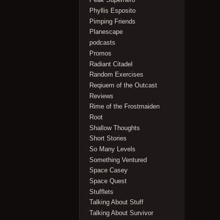
Phyllis Esposito
Pimping Friends
Planescape
podcasts
Promos
Radiant Citadel
Random Exercises
Reqiuem of the Outcast
Reviews
Rime of the Frostmaiden
Root
Shallow Thoughts
Short Stories
So Many Levels
Something Ventured
Space Casey
Space Quest
Stufflets
Talking About Stuff
Talking About Survivor