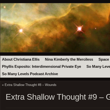
About Christiana Ellis
Nina Kimberly the Merciless
Space
Phyllis Esposito: Interdimensional Private Eye
So Many Leve
So Many Levels Podcast Archive
«
Extra Shallow Thought #8 – Wounds
Extra Shallow Thought #9 – 