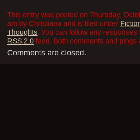
This entry was posted on Thursday, Octo
am by Christiana and is filed under
Fictio
Thoughts
. You can follow any responses t
RSS 2.0
feed. Both comments and pings a
Comments are closed.