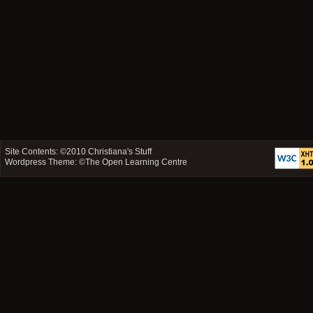
Site Contents: ©2010
Christiana's Stuff
Wordpress Theme: ©
The Open Learning Centre