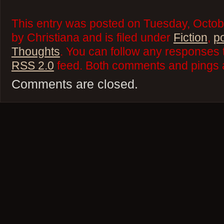
This entry was posted on Tuesday, Octob
by Christiana and is filed under
Fiction
,
p
Thoughts
. You can follow any responses t
RSS 2.0
feed. Both comments and pings a
Comments are closed.