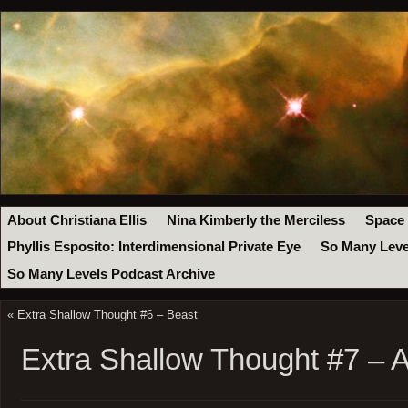
About Christiana Ellis
Nina Kimberly the Merciless
Space
Phyllis Esposito: Interdimensional Private Eye
So Many Leve
So Many Levels Podcast Archive
«
Extra Shallow Thought #6 – Beast
Extra Shallow Thought #7 – A