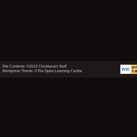
Site Contents: ©2010
Christiana's Stuff
Wordpress Theme: ©
The Open Learning Centre