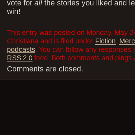
vote for
all
the stories you liked and let
win!
This entry was posted on Monday, May 24
Christiana and is filed under
Fiction
,
Merci
podcasts
. You can follow any responses t
RSS 2.0
feed. Both comments and pings a
Comments are closed.