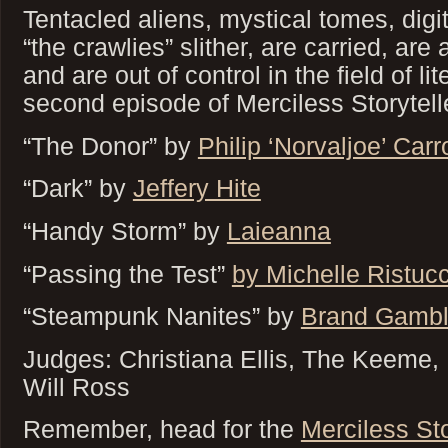
Tentacled aliens, mystical tomes, digit
“the crawlies” slither, are carried, are
and are out of control in the field of li
second episode of Merciless Storytell
“The Donor” by
Philip ‘Norvaljoe’ Carro
“Dark” by
Jeffery Hite
“Handy Storm” by
Laieanna
“Passing the Test”
by Michelle Ristuc
“Steampunk Nanites” by
Brand Gambl
Judges: Christiana Ellis, The Keeme
Will Ross
Remember, head for the
Merciless St