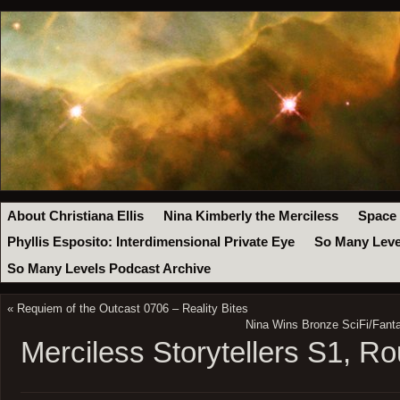
About Christiana Ellis
Nina Kimberly the Merciless
Space
Phyllis Esposito: Interdimensional Private Eye
So Many Leve
So Many Levels Podcast Archive
«
Requiem of the Outcast 0706 – Reality Bites
Nina Wins Bronze SciFi/Fant
Merciless Storytellers S1, R