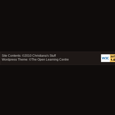
Site Contents: ©2010
Christiana's Stuff
Wordpress Theme: ©
The Open Learning Centre