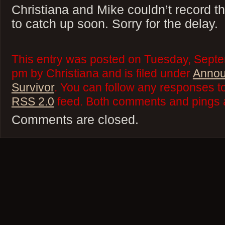
Christiana and Mike couldn’t record t
to catch up soon. Sorry for the delay.
This entry was posted on Tuesday, Septe
pm by Christiana and is filed under
Anno
Survivor
. You can follow any responses to
RSS 2.0
feed. Both comments and pings a
Comments are closed.