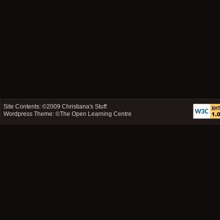
Site Contents: ©2009
Christiana's Stuff
Wordpress Theme: ©
The Open Learning Centre