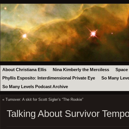
About Christiana Ellis
Nina Kimberly the Merciless
Space
Phyllis Esposito: Interdimensional Private Eye
So Many Leve
So Many Levels Podcast Archive
«
Turnover: A skit for Scott Sigler’s “The Rookie”
Talking About Survivor Temp