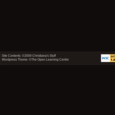
Site Contents: ©2009
Christiana's Stuff
Wordpress Theme: ©
The Open Learning Centre