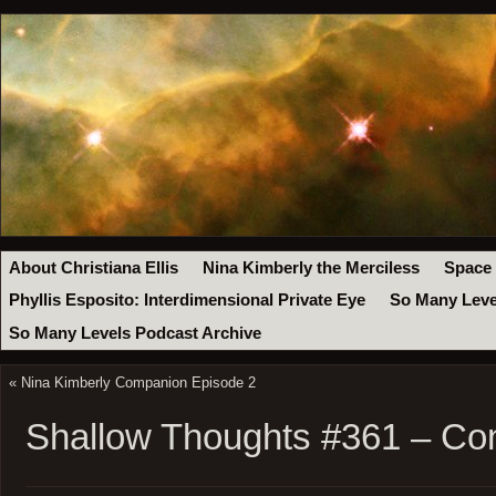
About Christiana Ellis
Nina Kimberly the Merciless
Space
Phyllis Esposito: Interdimensional Private Eye
So Many Leve
So Many Levels Podcast Archive
«
Nina Kimberly Companion Episode 2
Shallow Thoughts #361 – Co