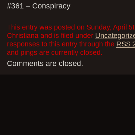
#361 – Conspiracy
This entry was posted on Sunday, April 5
Christiana and is filed under
Uncategoriz
responses to this entry through the
RSS 2
and pings are currently closed.
Comments are closed.