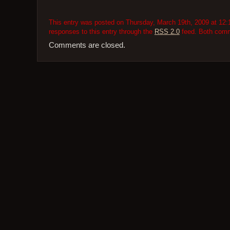
This entry was posted on Thursday, March 19th, 2009 at 12:1
responses to this entry through the
RSS 2.0
feed. Both comme
Comments are closed.