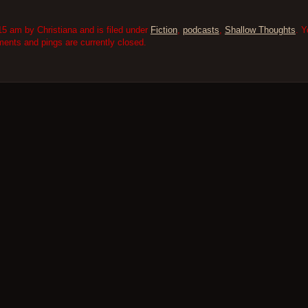
5 am by Christiana and is filed under
Fiction
,
podcasts
,
Shallow Thoughts
. Y
nts and pings are currently closed.