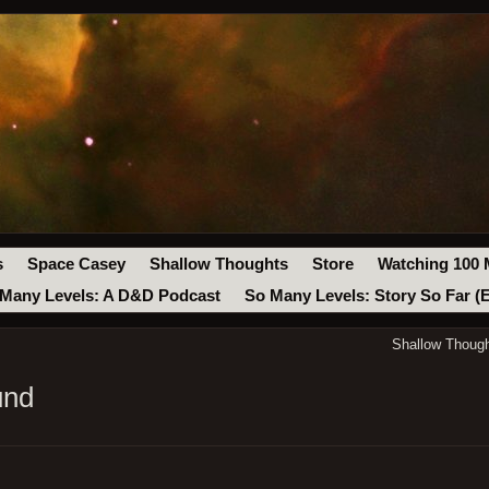
s
Space Casey
Shallow Thoughts
Store
Watching 100 
Many Levels: A D&D Podcast
So Many Levels: Story So Far (
Shallow Though
und