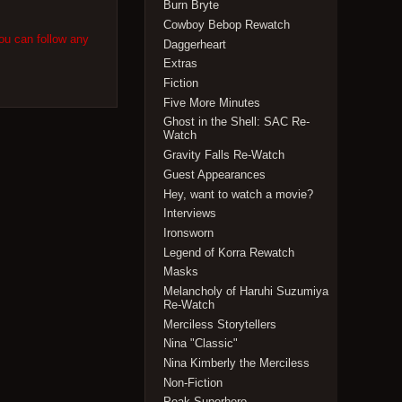
Burn Bryte
Cowboy Bebop Rewatch
ou can follow any
Daggerheart
Extras
Fiction
Five More Minutes
Ghost in the Shell: SAC Re-
Watch
Gravity Falls Re-Watch
Guest Appearances
Hey, want to watch a movie?
Interviews
Ironsworn
Legend of Korra Rewatch
Masks
Melancholy of Haruhi Suzumiya
Re-Watch
Merciless Storytellers
Nina "Classic"
Nina Kimberly the Merciless
Non-Fiction
Peak Superhero