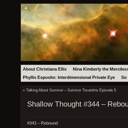
About Christiana Ellis
Nina Kimberly the Merciles
Phyllis Esposito: Interdimensional Private Eye
So 
«
Talking About Survivor – Survivor Tocantins Episode 5
Shallow Thought #344 – Rebo
#343 – Rebound