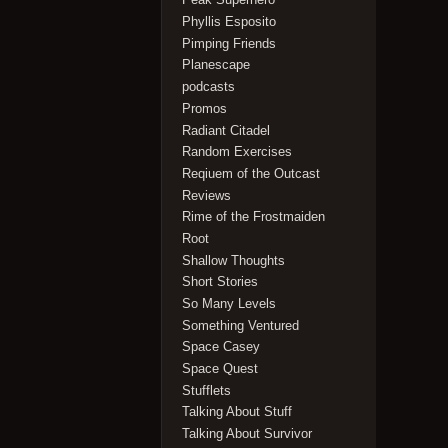
Phyllis Esposito
Pimping Friends
Planescape
podcasts
Promos
Radiant Citadel
Random Exercises
Reqiuem of the Outcast
Reviews
Rime of the Frostmaiden
Root
Shallow Thoughts
Short Stories
So Many Levels
Something Ventured
Space Casey
Space Quest
Stufflets
Talking About Stuff
Talking About Survivor