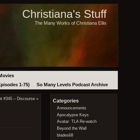
Christiana's Stuff
The Many Works of Christiana Ellis
Movies
Episodes 1-75)
So Many Levels Podcast Archive
t #345 – Discourse
»
Categories
Announcements
Apocalypse Keys
Avatar: TLA Re-watch
Beyond the Wall
blades68