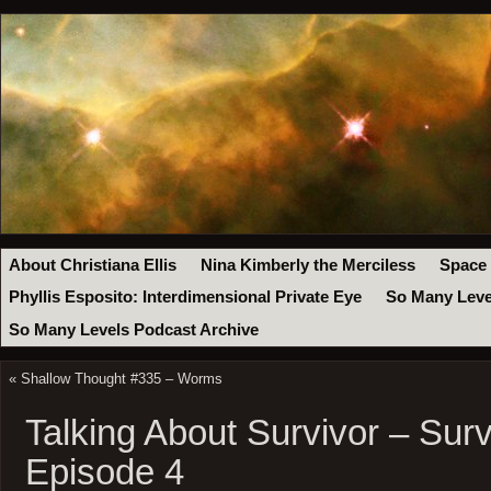
About Christiana Ellis
Nina Kimberly the Merciless
Space
Phyllis Esposito: Interdimensional Private Eye
So Many Leve
So Many Levels Podcast Archive
«
Shallow Thought #335 – Worms
Talking About Survivor – Surv
Episode 4