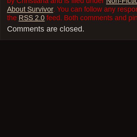
by Christiana and is filed under
Non-Ficti
About Survivor
. You can follow any respo
the
RSS 2.0
feed. Both comments and ping
Comments are closed.