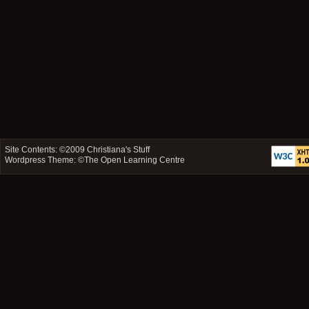
Site Contents: ©2009
Christiana's Stuff
Wordpress Theme: ©
The Open Learning Centre