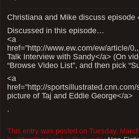
Christiana and Mike discuss episode 4
Discussed in this episode…
<a
href=”http://www.ew.com/ew/article/0
Talk Interview with Sandy</a> (On vid
“Browse Video List”, and then pick “Sur
<a
href=”http://sportsillustrated.cnn.co
picture of Taj and Eddie George</a>
.
This entry was posted on Tuesday, March