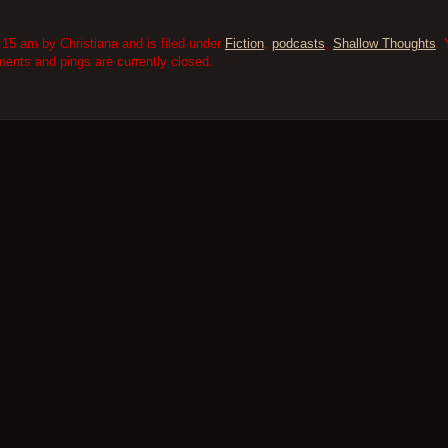
15 am by Christiana and is filed under
Fiction
,
podcasts
,
Shallow Thoughts
. 
nts and pings are currently closed.