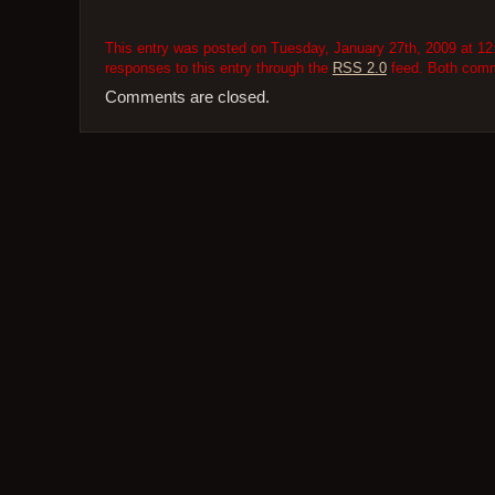
This entry was posted on Tuesday, January 27th, 2009 at 12:
responses to this entry through the
RSS 2.0
feed. Both comme
Comments are closed.