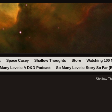
s
Space Casey
Shallow Thoughts
Store
Watching 100 
Many Levels: A D&D Podcast
So Many Levels: Story So Far (
Shallow Th