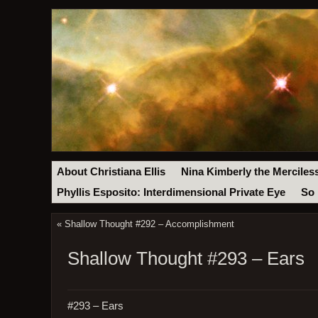
About Christiana Ellis
Nina Kimberly the Merciles
Phyllis Esposito: Interdimensional Private Eye
So 
«
Shallow Thought #292 – Accomplishment
Shallow Thought #293 – Ears
#293 – Ears