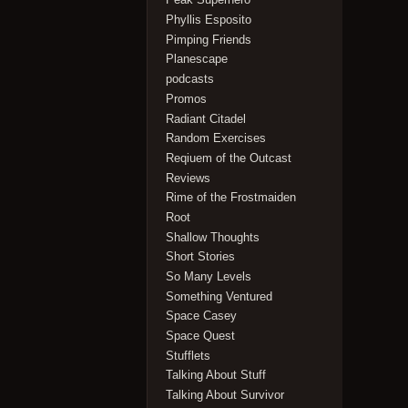
Phyllis Esposito
Pimping Friends
Planescape
podcasts
Promos
Radiant Citadel
Random Exercises
Reqiuem of the Outcast
Reviews
Rime of the Frostmaiden
Root
Shallow Thoughts
Short Stories
So Many Levels
Something Ventured
Space Casey
Space Quest
Stufflets
Talking About Stuff
Talking About Survivor