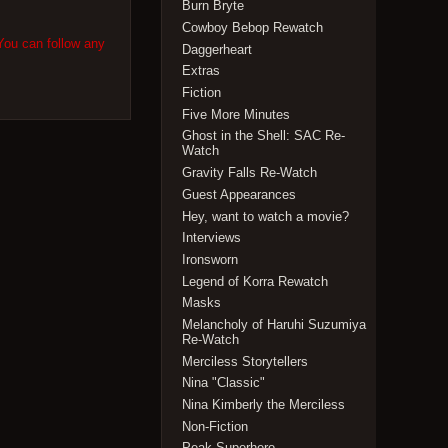
Burn Bryte
Cowboy Bebop Rewatch
You can follow any
Daggerheart
Extras
Fiction
Five More Minutes
Ghost in the Shell: SAC Re-
Watch
Gravity Falls Re-Watch
Guest Appearances
Hey, want to watch a movie?
Interviews
Ironsworn
Legend of Korra Rewatch
Masks
Melancholy of Haruhi Suzumiya
Re-Watch
Merciless Storytellers
Nina "Classic"
Nina Kimberly the Merciless
Non-Fiction
Peak Superhero