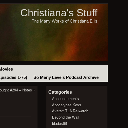
Christiana's Stuff
The Many Works of Christiana Ellis
Movies
Episodes 1-75)
So Many Levels Podcast Archive
ought #294 – Notes
»
Categories
Announcements
Apocalypse Keys
Avatar: TLA Re-watch
Beyond the Wall
blades68