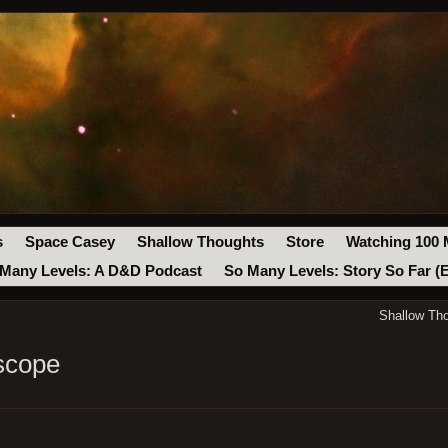
s
Space Casey
Shallow Thoughts
Store
Watching 100 
Many Levels: A D&D Podcast
So Many Levels: Story So Far (
Shallow Th
scope