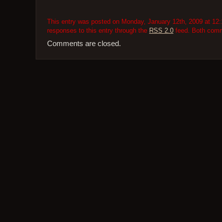
This entry was posted on Monday, January 12th, 2009 at 12:1
responses to this entry through the
RSS 2.0
feed. Both comme
Comments are closed.