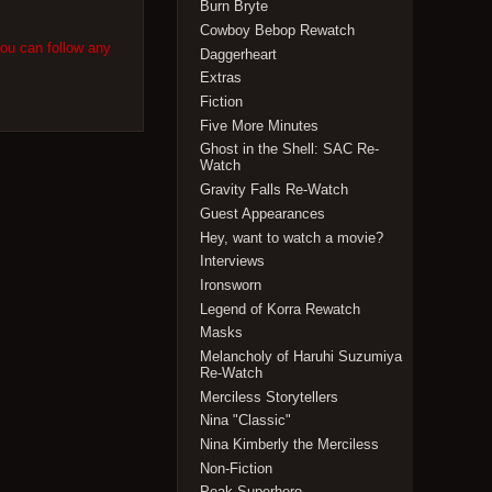
Burn Bryte
Cowboy Bebop Rewatch
You can follow any
Daggerheart
Extras
Fiction
Five More Minutes
Ghost in the Shell: SAC Re-
Watch
Gravity Falls Re-Watch
Guest Appearances
Hey, want to watch a movie?
Interviews
Ironsworn
Legend of Korra Rewatch
Masks
Melancholy of Haruhi Suzumiya
Re-Watch
Merciless Storytellers
Nina "Classic"
Nina Kimberly the Merciless
Non-Fiction
Peak Superhero