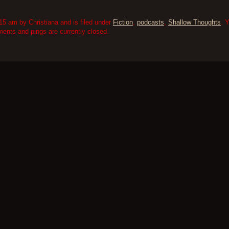
5 am by Christiana and is filed under
Fiction
,
podcasts
,
Shallow Thoughts
. 
nts and pings are currently closed.