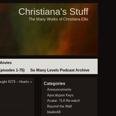
Christiana's Stuff
The Many Works of Christiana Ellis
Movies
Episodes 1-75)
So Many Levels Podcast Archive
ought #279 – Hearts
»
Categories
Announcements
Apocalypse Keys
Avatar: TLA Re-watch
Beyond the Wall
blades68