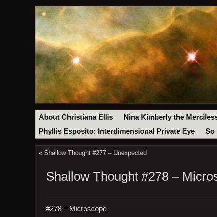
About Christiana Ellis
Nina Kimberly the Merciles
Phyllis Esposito: Interdimensional Private Eye
So 
«
Shallow Thought #277 – Unexpected
Shallow Thought #278 – Micro
#278 – Microscope