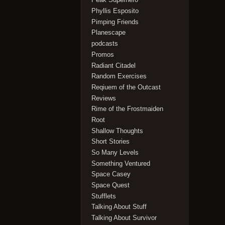
Phyllis Esposito
Pimping Friends
Planescape
podcasts
Promos
Radiant Citadel
Random Exercises
Reqiuem of the Outcast
Reviews
Rime of the Frostmaiden
Root
Shallow Thoughts
Short Stories
So Many Levels
Something Ventured
Space Casey
Space Quest
Stufflets
Talking About Stuff
Talking About Survivor