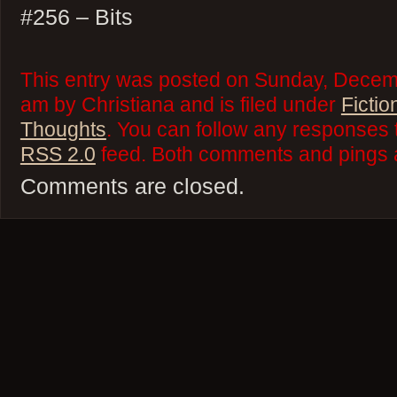
#256 – Bits
This entry was posted on Sunday, Decemb
am by Christiana and is filed under
Fictio
Thoughts
. You can follow any responses t
RSS 2.0
feed. Both comments and pings a
Comments are closed.