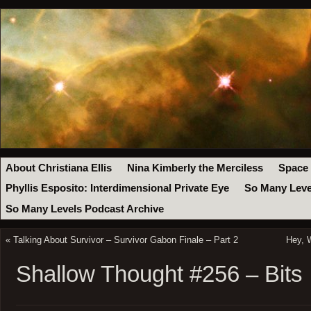
About Christiana Ellis
Nina Kimberly the Merciless
Space
Phyllis Esposito: Interdimensional Private Eye
So Many Leve
So Many Levels Podcast Archive
«
Talking About Survivor – Survivor Gabon Finale – Part 2
Hey, 
Shallow Thought #256 – Bits