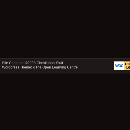
Site Contents: ©2008
Christiana's Stuff
Wordpress Theme: ©
The Open Learning Centre